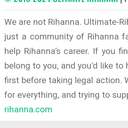
We are not Rihanna. Ultimate-Ri
just a community of Rihanna fa
help Rihanna’s career. If you f
belong to you, and you'd like t
first before taking legal action.
for everything, and trying to sup
rihanna.com