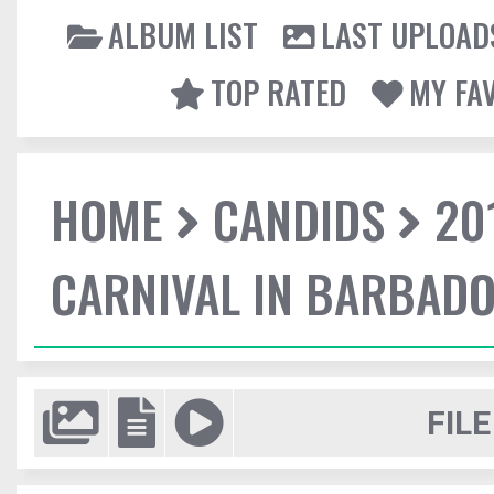
ALBUM LIST
LAST UPLOAD
TOP RATED
MY FA
HOME
CANDIDS
20
CARNIVAL IN BARBAD
FILE