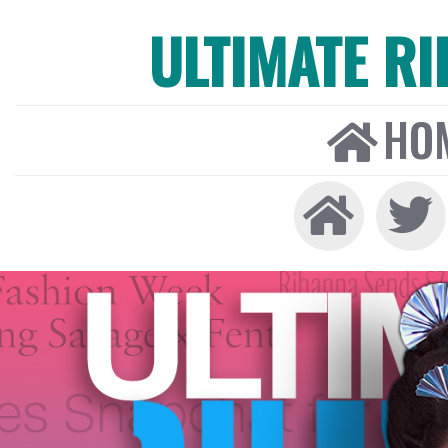
ULTIMATE R
HO