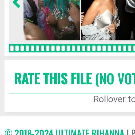
RATE THIS FILE
(NO VO
Rollover to
© 2018-2024 ULTIMATE RIHANNA
| 