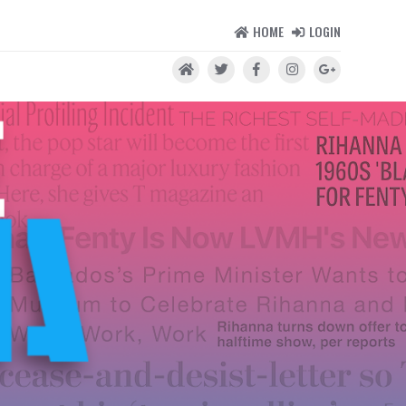
HOME
LOGIN