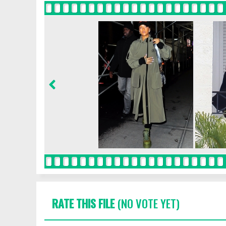
RATE THIS FILE
(NO VOTE YET)