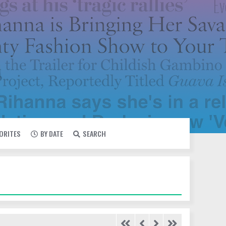
VORITES
BY DATE
SEARCH