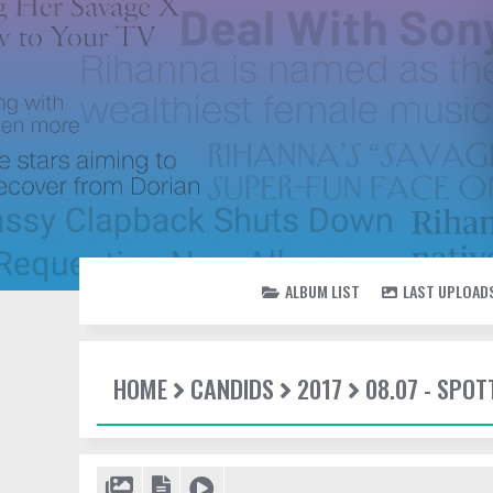
ALBUM LIST
LAST UPLOAD
HOME
CANDIDS
2017
08.07 - SPO