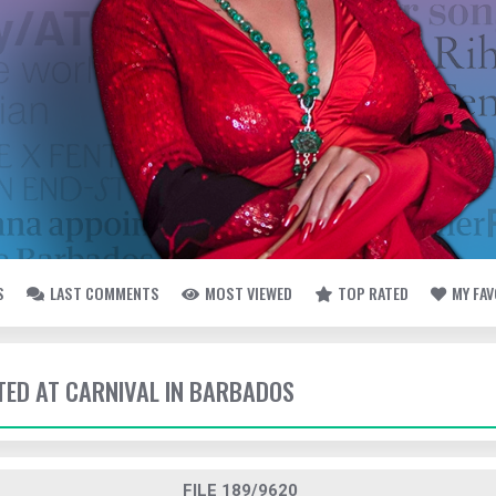
S
LAST COMMENTS
MOST VIEWED
TOP RATED
MY FA
TTED AT CARNIVAL IN BARBADOS
FILE 189/9620