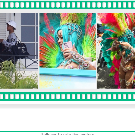
Rollover to rate this picture