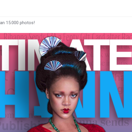
han 15.000 photos!