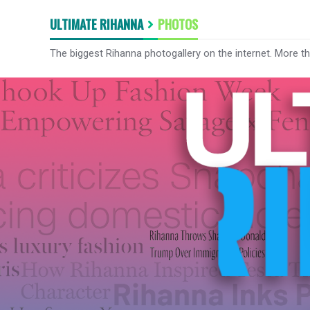
ULTIMATE RIHANNA
PHOTOS
The biggest Rihanna photogallery on the internet. More t