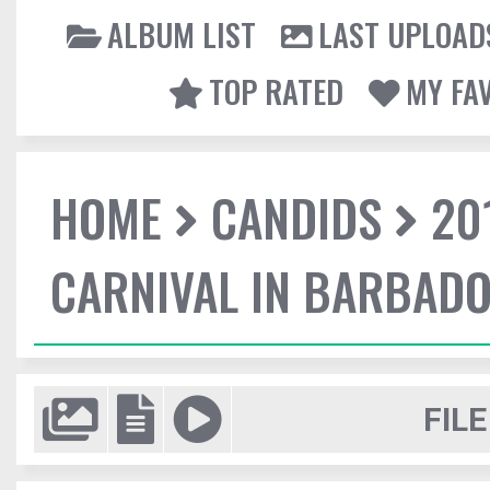
ALBUM LIST
LAST UPLOAD
TOP RATED
MY FA
HOME
CANDIDS
20
CARNIVAL IN BARBAD
FILE