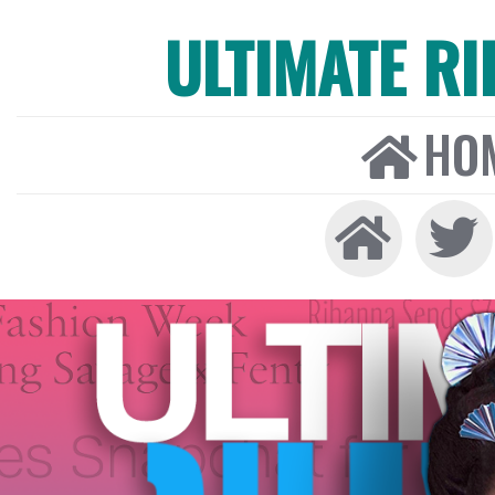
ULTIMATE R
HO