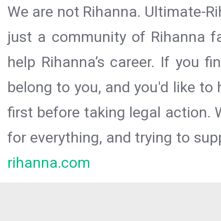
We are not Rihanna. Ultimate-Ri
just a community of Rihanna fa
help Rihanna’s career. If you f
belong to you, and you'd like t
first before taking legal action.
for everything, and trying to sup
rihanna.com