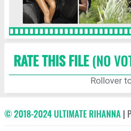
RATE THIS FILE
(NO VO
Rollover to
© 2018-2024 ULTIMATE RIHANNA
| 