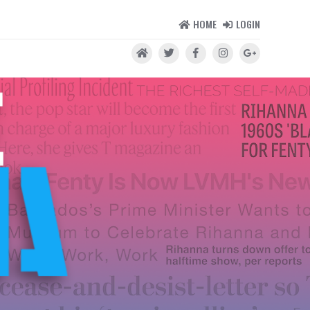
HOME
LOGIN