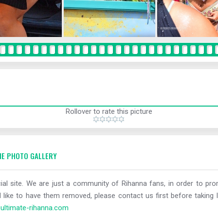
Rollover to rate this picture
E PHOTO GALLERY
al site. We are just a community of Rihanna fans, in order to prom
 like to have them removed, please contact us first before taking l
ltimate-rihanna.com