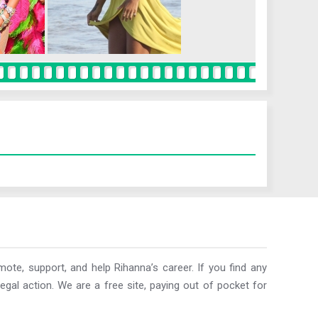
ote, support, and help Rihanna’s career. If you find any
egal action. We are a free site, paying out of pocket for