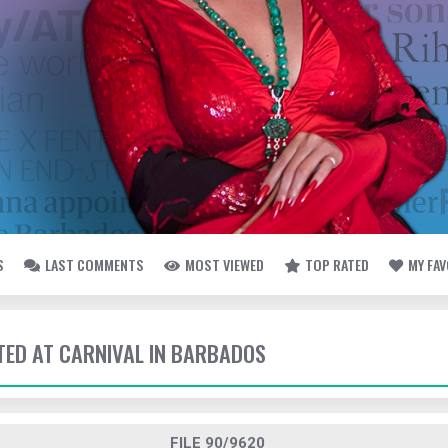
S
LAST COMMENTS
MOST VIEWED
TOP RATED
MY FA
TTED AT CARNIVAL IN BARBADOS
FILE 90/9620