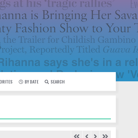
VORITES
BY DATE
SEARCH