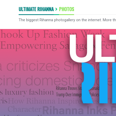
ULTIMATE RIHANNA
PHOTOS
The biggest Rihanna photogallery on the internet. More t