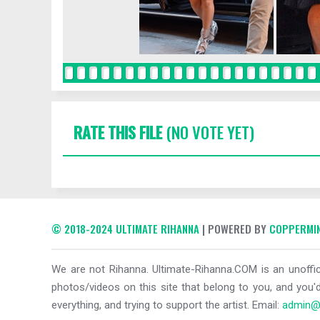
RATE THIS FILE
(NO VOTE YET)
© 2018-2024 ULTIMATE RIHANNA
| POWERED BY
COPPERMIN
We are not Rihanna. Ultimate-Rihanna.COM is an unoffici
photos/videos on this site that belong to you, and you'd
everything, and trying to support the artist. Email:
admin@u