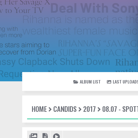
ALBUM LIST
LAST UPLOAD
HOME
CANDIDS
2017
08.07 - SPO