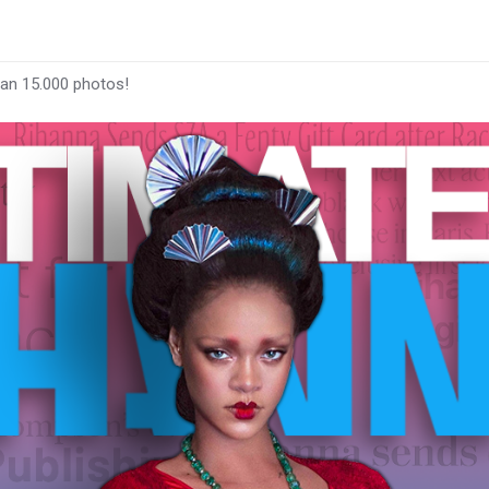
han 15.000 photos!