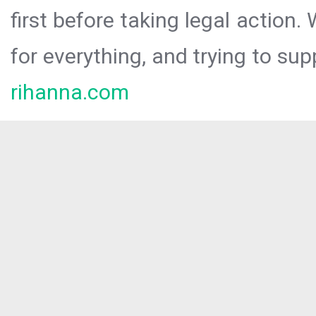
first before taking legal action.
for everything, and trying to sup
rihanna.com