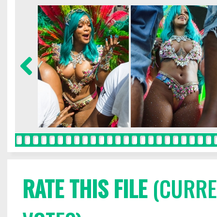
RATE THIS FILE
(CURREN