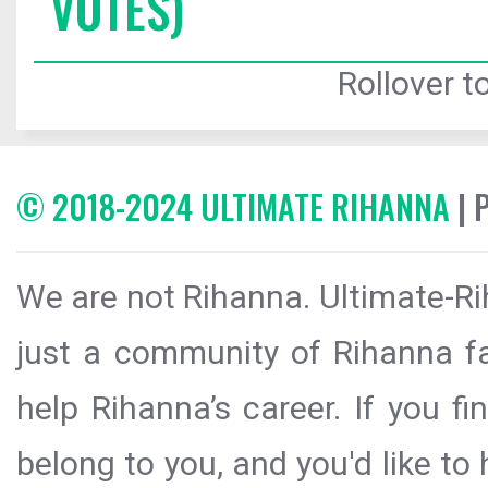
VOTES)
Rollover to
© 2018-2024 ULTIMATE RIHANNA
| 
We are not Rihanna. Ultimate-Ri
just a community of Rihanna fa
help Rihanna’s career. If you f
belong to you, and you'd like t