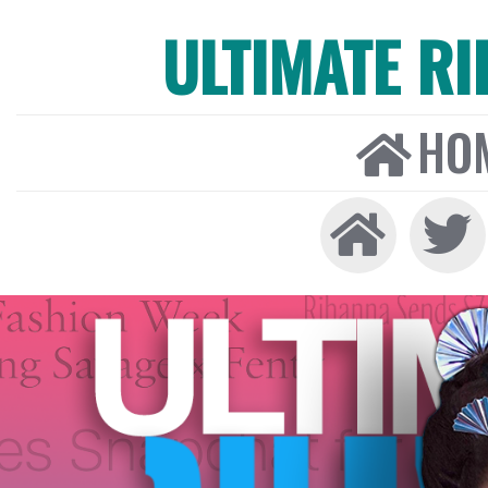
ULTIMATE R
HO