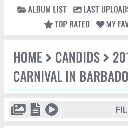
ALBUM LIST
LAST UPLOAD
TOP RATED
MY FA
HOME
CANDIDS
20
CARNIVAL IN BARBAD
FIL