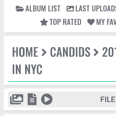
ALBUM LIST
LAST UPLOAD
TOP RATED
MY FA
HOME
CANDIDS
20
IN NYC
FILE