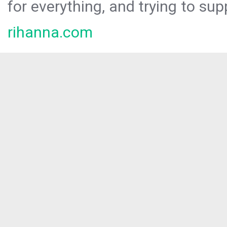
for everything, and trying to sup
rihanna.com