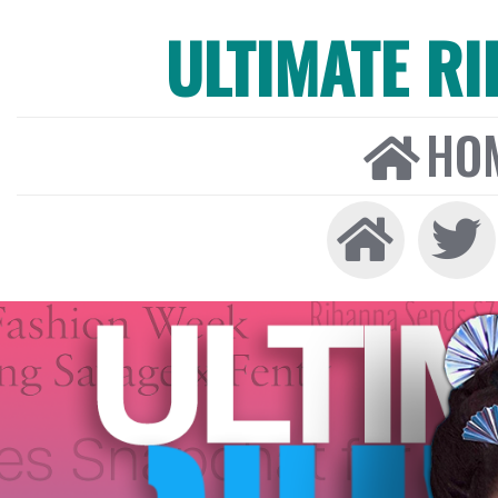
ULTIMATE R
HO