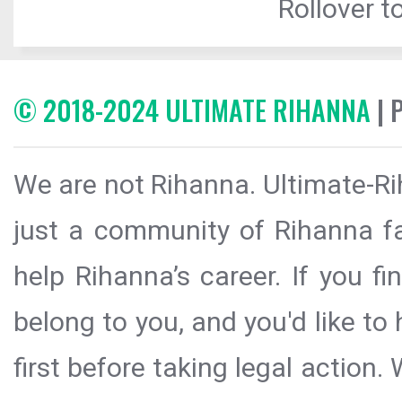
Rollover to
© 2018-2024 ULTIMATE RIHANNA
| 
We are not Rihanna. Ultimate-Ri
just a community of Rihanna fa
help Rihanna’s career. If you f
belong to you, and you'd like t
first before taking legal action.