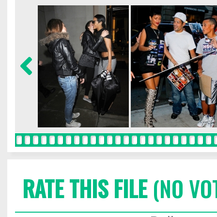
RATE THIS FILE
(NO VO