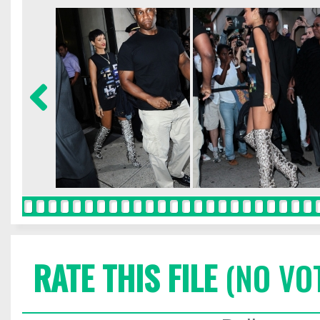
RATE THIS FILE
(NO VO