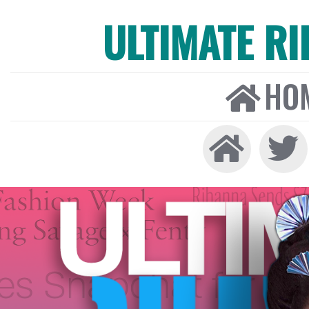
ULTIMATE R
HO