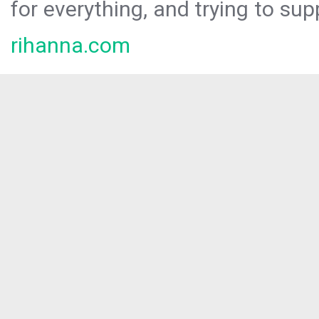
for everything, and trying to sup
rihanna.com