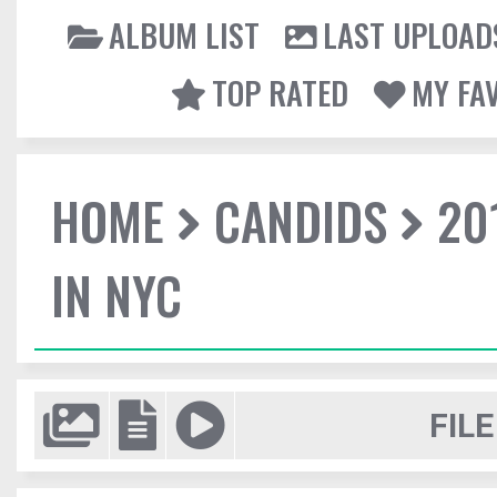
ALBUM LIST
LAST UPLOAD
TOP RATED
MY FA
HOME
CANDIDS
20
IN NYC
FILE