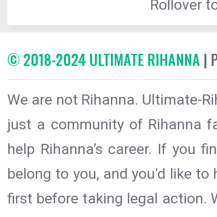
Rollover to
© 2018-2024 ULTIMATE RIHANNA
| 
We are not Rihanna. Ultimate-Ri
just a community of Rihanna fa
help Rihanna’s career. If you f
belong to you, and you'd like t
first before taking legal action.