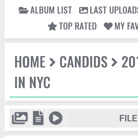
ALBUM LIST
LAST UPLOAD
TOP RATED
MY FA
HOME
CANDIDS
20
IN NYC
FILE