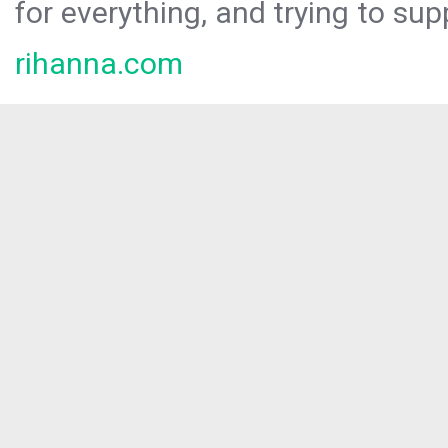
for everything, and trying to sup
rihanna.com