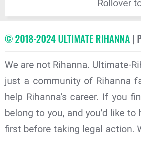
Rollover to
© 2018-2024 ULTIMATE RIHANNA
| 
We are not Rihanna. Ultimate-Ri
just a community of Rihanna fa
help Rihanna’s career. If you f
belong to you, and you'd like t
first before taking legal action.