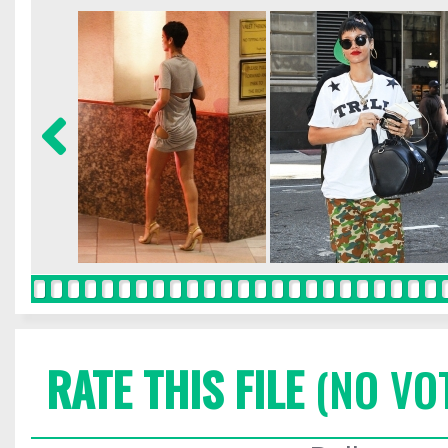
RATE THIS FILE
(NO VO