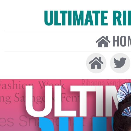
ULTIMATE R
HO