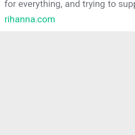
for everything, and trying to sup
rihanna.com