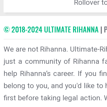
Rollover to
© 2018-2024 ULTIMATE RIHANNA
| 
We are not Rihanna. Ultimate-Ri
just a community of Rihanna fa
help Rihanna’s career. If you f
belong to you, and you'd like t
first before taking legal action.