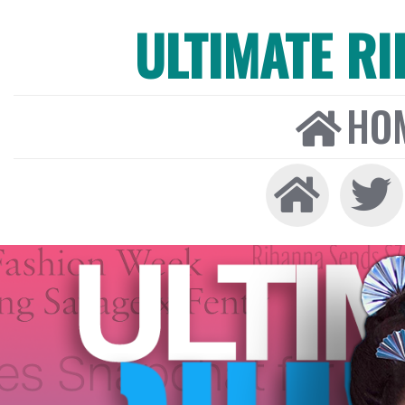
ULTIMATE R
HO