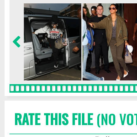
RATE THIS FILE
(NO VO