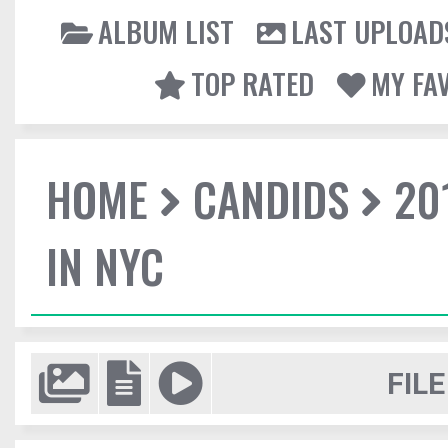
ALBUM LIST
LAST UPLOAD
TOP RATED
MY FA
HOME
CANDIDS
20
IN NYC
FILE