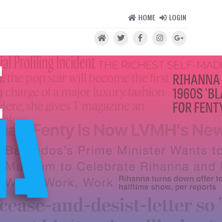
HOME
LOGIN