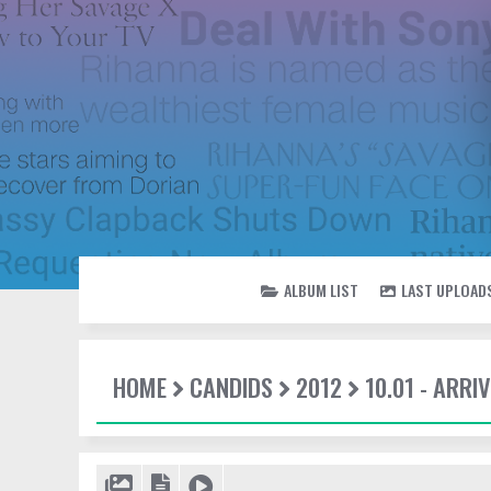
ALBUM LIST
LAST UPLOAD
HOME
CANDIDS
2012
10.01 - ARRI