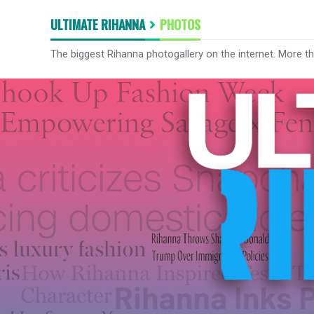
ULTIMATE RIHANNA
PHOTOS
The biggest Rihanna photogallery on the internet. More t