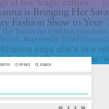
VORITES
BY DATE
SEARCH