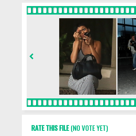
RATE THIS FILE
(NO VOTE YET)