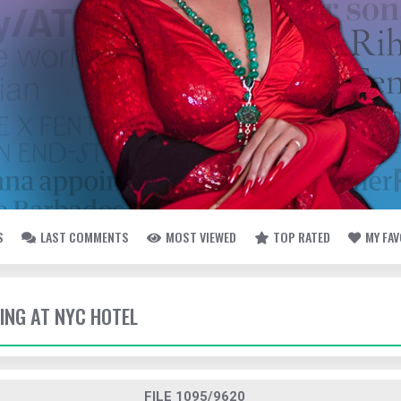
S
LAST COMMENTS
MOST VIEWED
TOP RATED
MY FA
VING AT NYC HOTEL
FILE 1095/9620