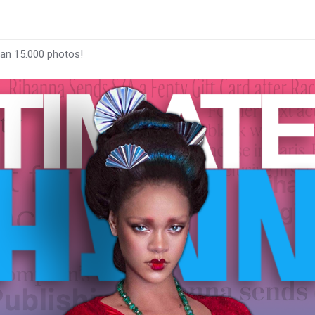
han 15.000 photos!