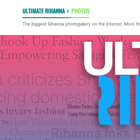
ULTIMATE RIHANNA
PHOTOS
The biggest Rihanna photogallery on the internet. More t