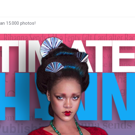
han 15.000 photos!