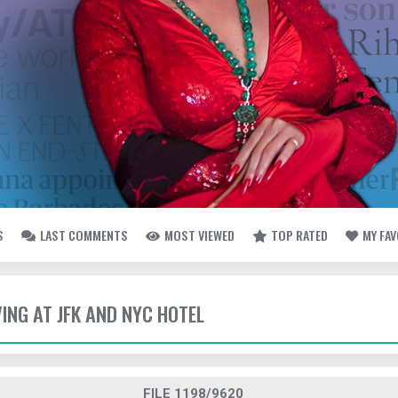
S
LAST COMMENTS
MOST VIEWED
TOP RATED
MY FA
VING AT JFK AND NYC HOTEL
FILE 1198/9620