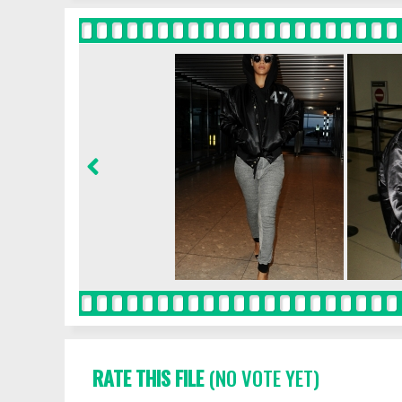
RATE THIS FILE
(NO VOTE YET)