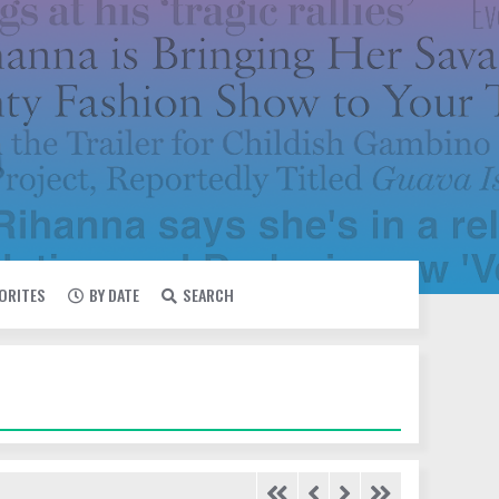
VORITES
BY DATE
SEARCH