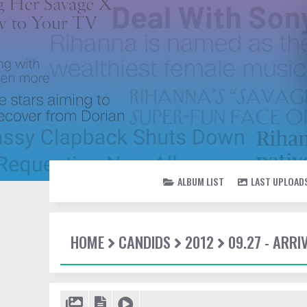
ALBUM LIST
LAST UPLOAD
HOME
CANDIDS
2012
09.27 - ARRI