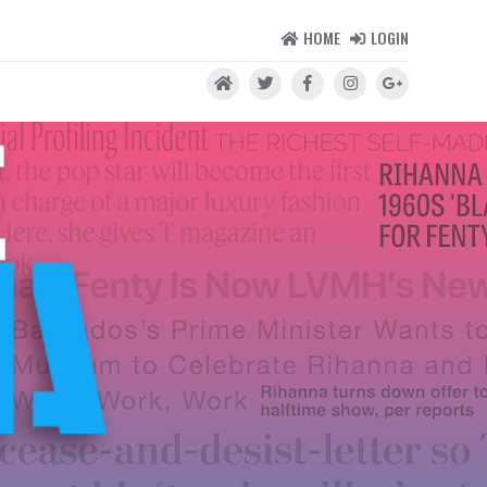
HOME
LOGIN