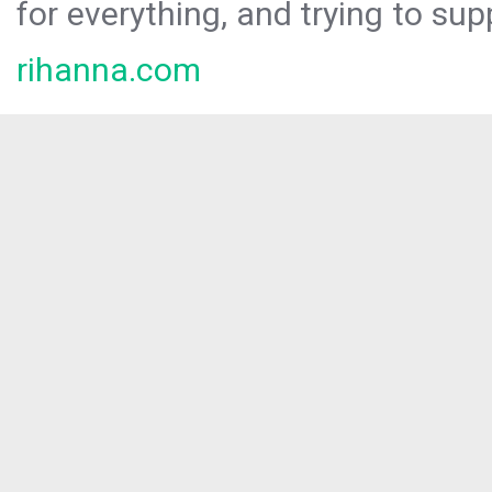
for everything, and trying to sup
rihanna.com