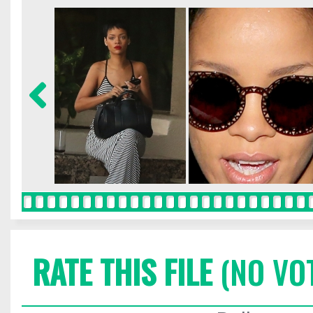
RATE THIS FILE
(NO VO