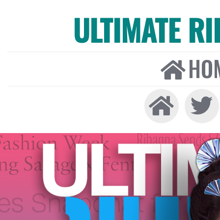
ULTIMATE R
HO