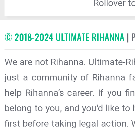
Rollover to
© 2018-2024 ULTIMATE RIHANNA
| 
We are not Rihanna. Ultimate-Ri
just a community of Rihanna fa
help Rihanna’s career. If you f
belong to you, and you'd like t
first before taking legal action.