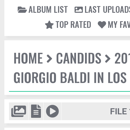
ALBUM LIST
LAST UPLOAD
TOP RATED
MY FA
HOME
CANDIDS
20
GIORGIO BALDI IN LOS
FILE