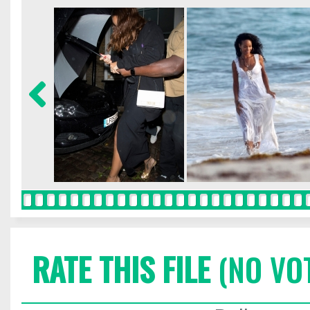
RATE THIS FILE
(NO VO