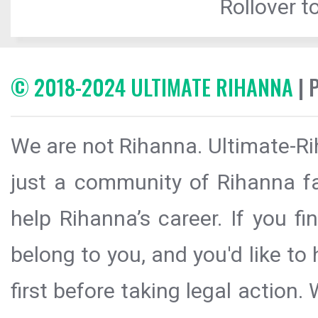
Rollover to
© 2018-2024 ULTIMATE RIHANNA
| 
We are not Rihanna. Ultimate-Ri
just a community of Rihanna fa
help Rihanna’s career. If you f
belong to you, and you'd like t
first before taking legal action.