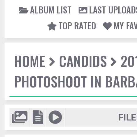
ALBUM LIST
LAST UPLOAD
TOP RATED
MY FA
HOME
CANDIDS
20
PHOTOSHOOT IN BAR
FILE