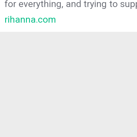
for everything, and trying to sup
rihanna.com