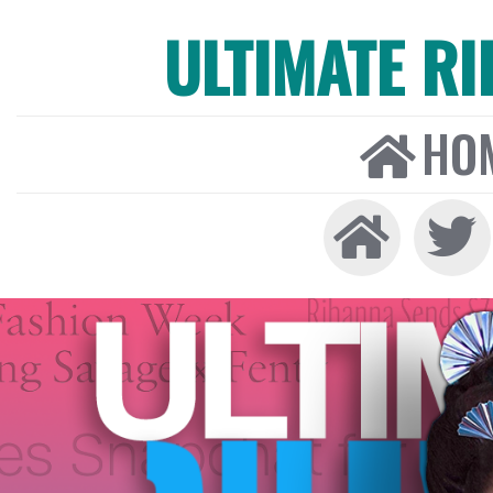
ULTIMATE R
HO