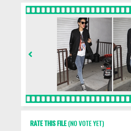
RATE THIS FILE
(NO VOTE YET)