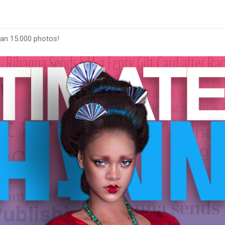
han 15.000 photos!