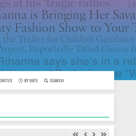
VORITES
BY DATE
SEARCH