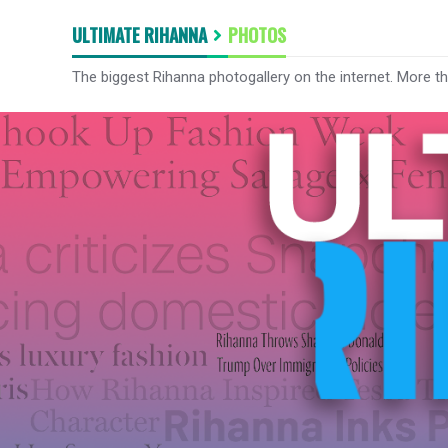
ULTIMATE RIHANNA
PHOTOS
The biggest Rihanna photogallery on the internet. More t