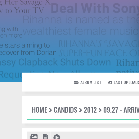
ALBUM LIST
LAST UPLOAD
HOME
CANDIDS
2012
09.27 - ARR