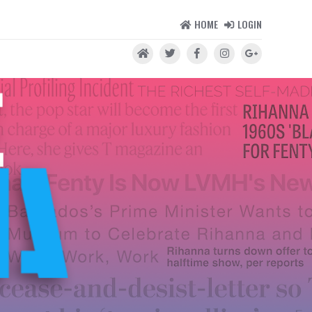
HOME
LOGIN