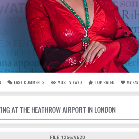
S
LAST COMMENTS
MOST VIEWED
TOP RATED
MY FA
IVING AT THE HEATHROW AIRPORT IN LONDON
FILE 1266/9620