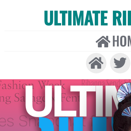
ULTIMATE R
HO