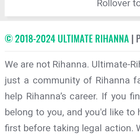
Rollover to
© 2018-2024 ULTIMATE RIHANNA
| 
We are not Rihanna. Ultimate-Ri
just a community of Rihanna fa
help Rihanna’s career. If you f
belong to you, and you'd like t
first before taking legal action.