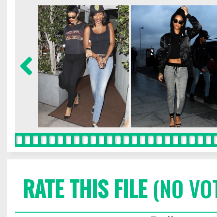
RATE THIS FILE
(NO VO