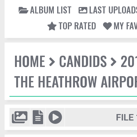
ALBUM LIST
LAST UPLOAD
TOP RATED
MY FA
HOME
CANDIDS
20
THE HEATHROW AIRPO
FILE