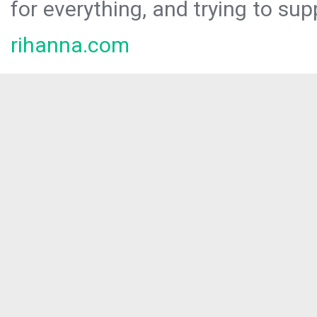
for everything, and trying to sup
rihanna.com