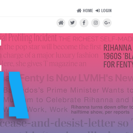
HOME
LOGIN