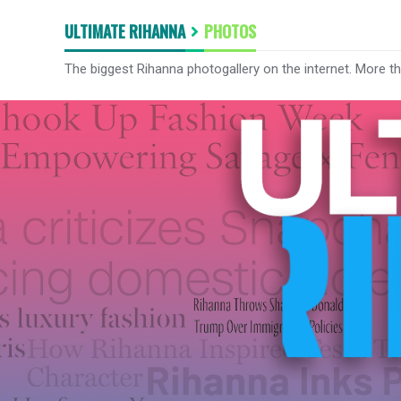
ULTIMATE RIHANNA
PHOTOS
The biggest Rihanna photogallery on the internet. More t