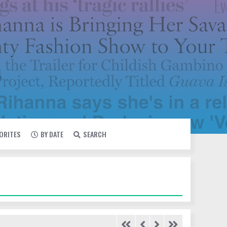
VORITES
BY DATE
SEARCH