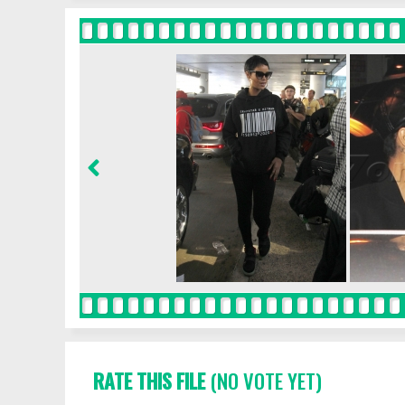
RATE THIS FILE
(NO VOTE YET)