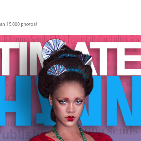
han 15.000 photos!