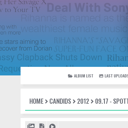
ALBUM LIST
LAST UPLOAD
HOME
CANDIDS
2012
09.17 - SPO