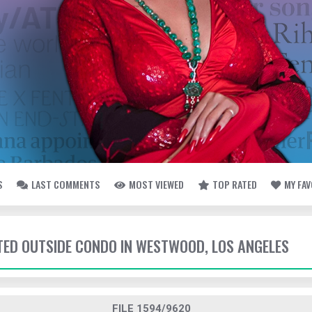
S
LAST COMMENTS
MOST VIEWED
TOP RATED
MY FA
TTED OUTSIDE CONDO IN WESTWOOD, LOS ANGELES
FILE 1594/9620