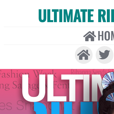
ULTIMATE R
HO