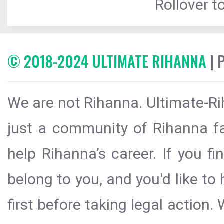
Rollover to
© 2018-2024 ULTIMATE RIHANNA
| 
We are not Rihanna. Ultimate-Ri
just a community of Rihanna fa
help Rihanna’s career. If you f
belong to you, and you'd like t
first before taking legal action.