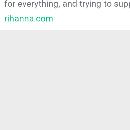
for everything, and trying to sup
rihanna.com