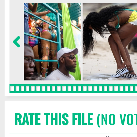
RATE THIS FILE
(NO VO