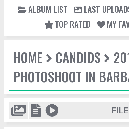
ALBUM LIST
LAST UPLOAD
TOP RATED
MY FA
HOME
CANDIDS
20
PHOTOSHOOT IN BAR
FILE