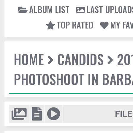
ALBUM LIST
LAST UPLOAD
TOP RATED
MY FA
HOME
CANDIDS
20
PHOTOSHOOT IN BAR
FILE