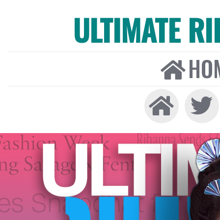
ULTIMATE R
HO