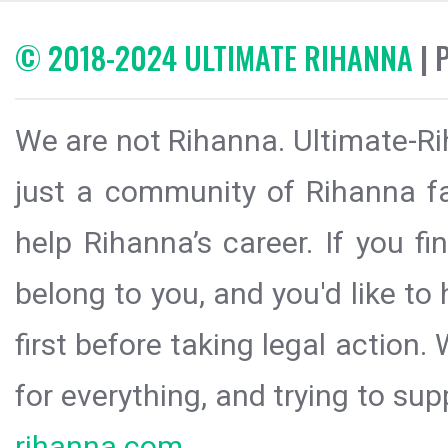
© 2018-2024 ULTIMATE RIHANNA
| 
We are not Rihanna. Ultimate-Ri
just a community of Rihanna fa
help Rihanna’s career. If you f
belong to you, and you'd like t
first before taking legal action.
for everything, and trying to sup
rihanna.com