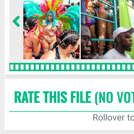
RATE THIS FILE
(NO VO
Rollover to