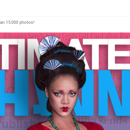
han 15.000 photos!