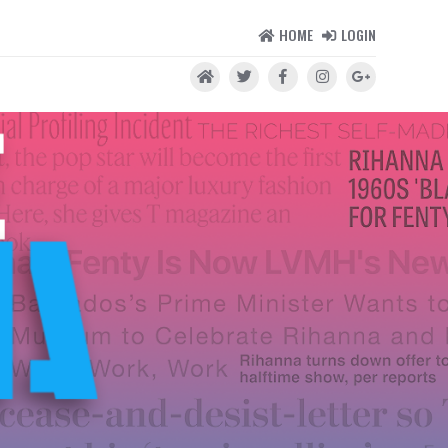
HOME
LOGIN