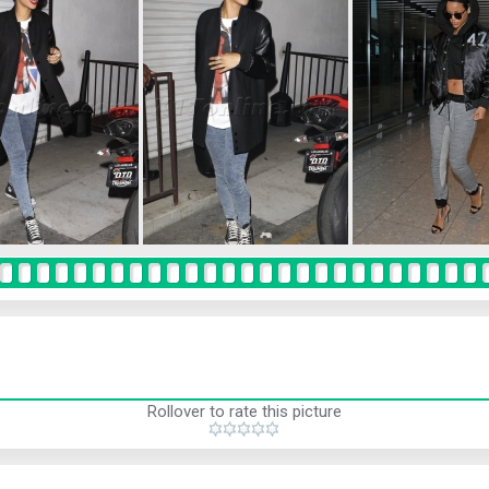
Rollover to rate this picture