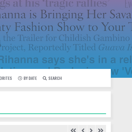
VORITES
BY DATE
SEARCH