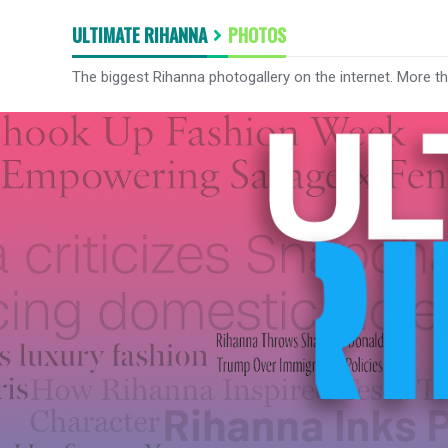
ULTIMATE RIHANNA
PHOTOS
The biggest Rihanna photogallery on the internet. More t