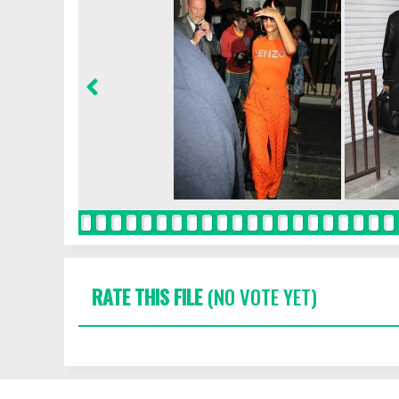
RATE THIS FILE
(NO VOTE YET)