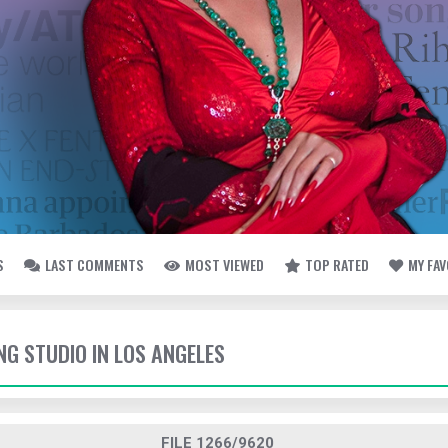
S
LAST COMMENTS
MOST VIEWED
TOP RATED
MY FA
ING STUDIO IN LOS ANGELES
FILE 1266/9620