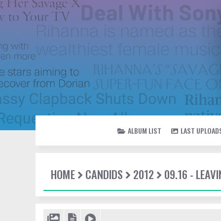
ALBUM LIST
LAST UPLOAD
HOME
CANDIDS
2012
09.16 - LEAV