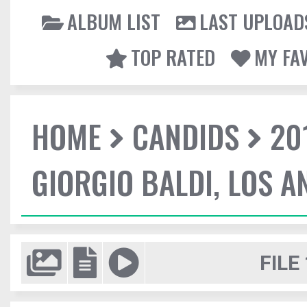
ALBUM LIST
LAST UPLOAD
TOP RATED
MY FA
HOME
CANDIDS
20
GIORGIO BALDI, LOS A
FILE