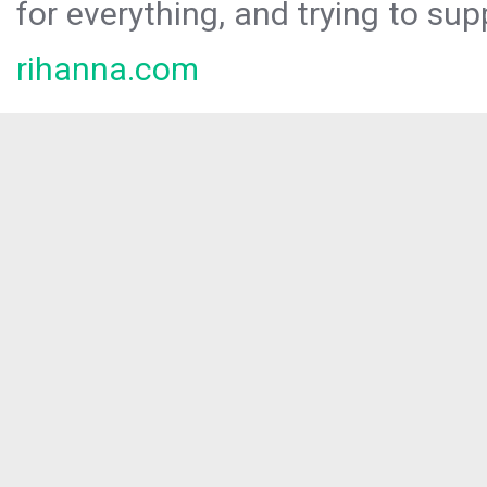
for everything, and trying to sup
rihanna.com