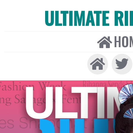
ULTIMATE R
HO