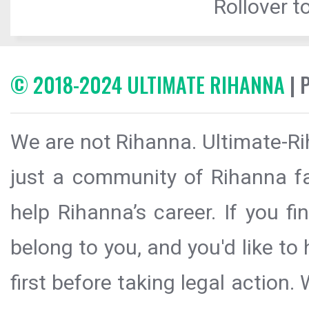
Rollover to
© 2018-2024 ULTIMATE RIHANNA
| 
We are not Rihanna. Ultimate-Ri
just a community of Rihanna fa
help Rihanna’s career. If you f
belong to you, and you'd like t
first before taking legal action.