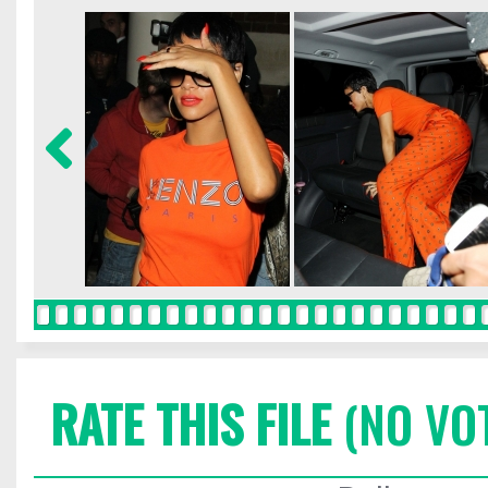
RATE THIS FILE
(NO VO