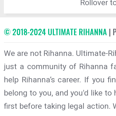
Rollover to
© 2018-2024 ULTIMATE RIHANNA
| 
We are not Rihanna. Ultimate-Ri
just a community of Rihanna fa
help Rihanna’s career. If you f
belong to you, and you'd like t
first before taking legal action.