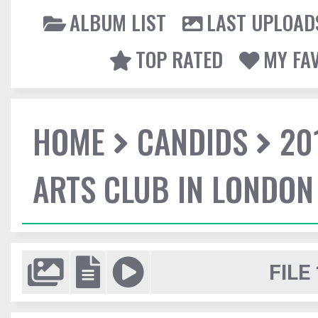
ALBUM LIST
LAST UPLOAD
TOP RATED
MY FA
HOME
CANDIDS
20
ARTS CLUB IN LONDON
FILE