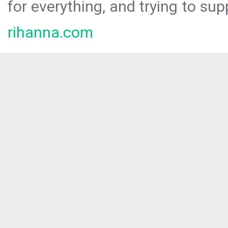
for everything, and trying to sup
rihanna.com