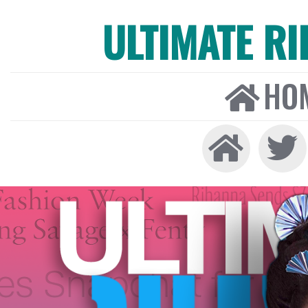
ULTIMATE R
HO