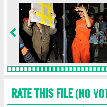
RATE THIS FILE
(NO VO