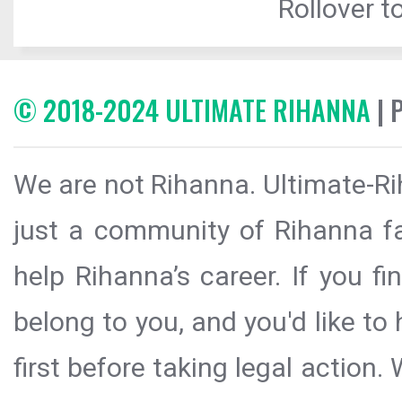
Rollover to
© 2018-2024 ULTIMATE RIHANNA
| 
We are not Rihanna. Ultimate-Ri
just a community of Rihanna fa
help Rihanna’s career. If you f
belong to you, and you'd like t
first before taking legal action.