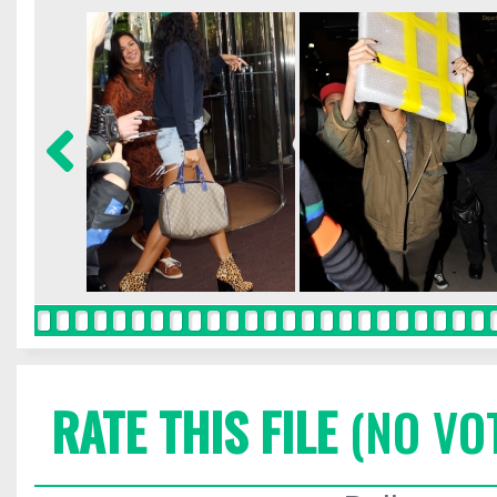
RATE THIS FILE
(NO VO