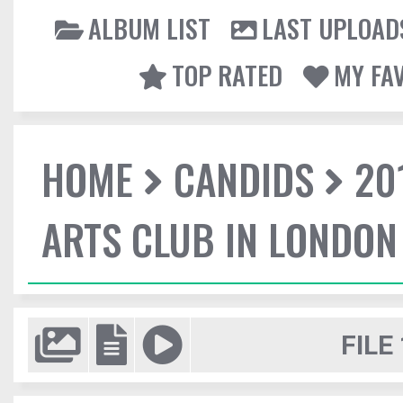
ALBUM LIST
LAST UPLOAD
TOP RATED
MY FA
HOME
CANDIDS
20
ARTS CLUB IN LONDON
FILE