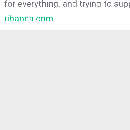
for everything, and trying to sup
rihanna.com