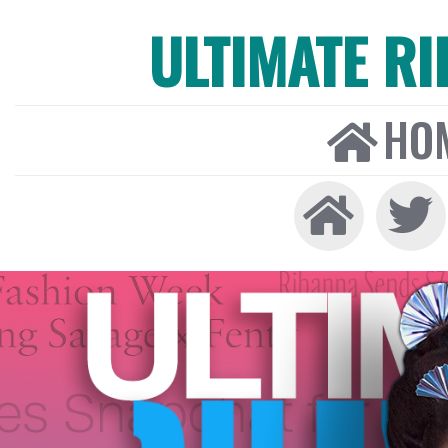
ULTIMATE R
HO