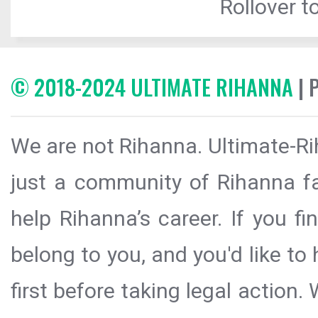
Rollover to
© 2018-2024 ULTIMATE RIHANNA
| 
We are not Rihanna. Ultimate-Ri
just a community of Rihanna fa
help Rihanna’s career. If you f
belong to you, and you'd like t
first before taking legal action.