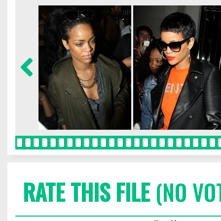
RATE THIS FILE
(NO VO