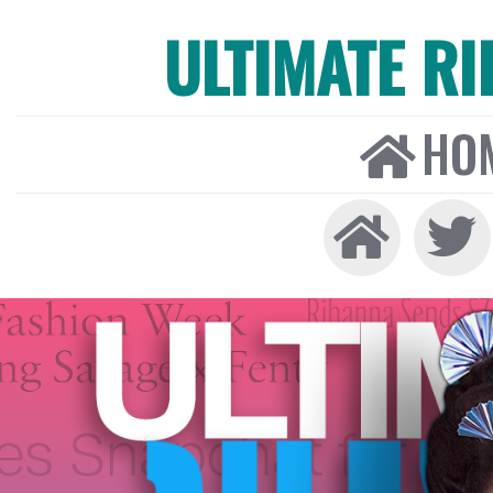
ULTIMATE R
HO