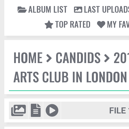
ALBUM LIST
LAST UPLOAD
TOP RATED
MY FA
HOME
CANDIDS
20
ARTS CLUB IN LONDON
FILE