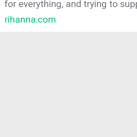
for everything, and trying to sup
rihanna.com