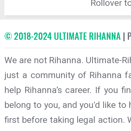
Rollover to
© 2018-2024 ULTIMATE RIHANNA
| 
We are not Rihanna. Ultimate-Ri
just a community of Rihanna fa
help Rihanna’s career. If you f
belong to you, and you'd like t
first before taking legal action.