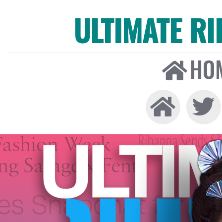
ULTIMATE R
HO