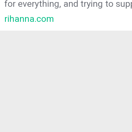
for everything, and trying to sup
rihanna.com