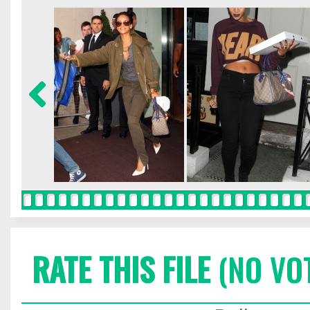
RATE THIS FILE
(NO VO