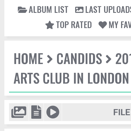
ALBUM LIST
LAST UPLOAD
TOP RATED
MY FA
HOME
CANDIDS
20
ARTS CLUB IN LONDON
FILE