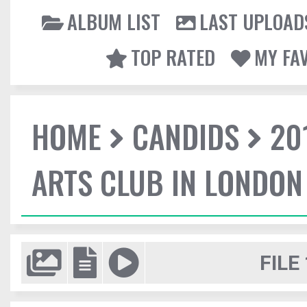
ALBUM LIST
LAST UPLOAD
TOP RATED
MY FA
HOME
CANDIDS
20
ARTS CLUB IN LONDON
FILE