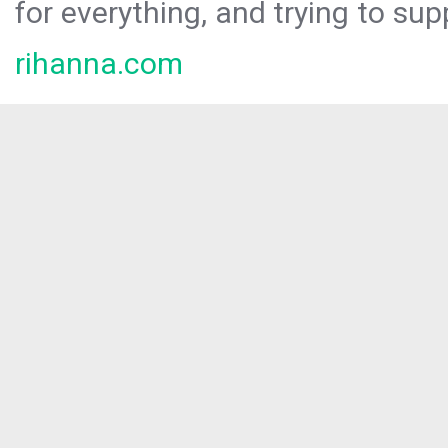
for everything, and trying to sup
rihanna.com