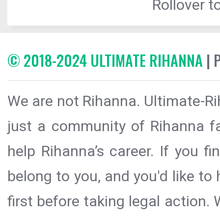
Rollover to
© 2018-2024 ULTIMATE RIHANNA
| 
We are not Rihanna. Ultimate-Ri
just a community of Rihanna fa
help Rihanna’s career. If you f
belong to you, and you'd like t
first before taking legal action.