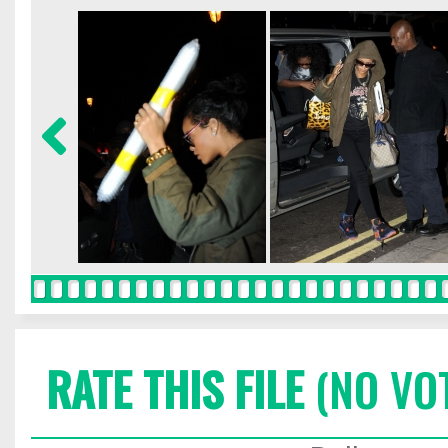
RATE THIS FILE
(NO VO