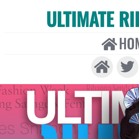
ULTIMATE R
HO