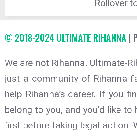
Rollover to
© 2018-2024 ULTIMATE RIHANNA
| 
We are not Rihanna. Ultimate-Ri
just a community of Rihanna fa
help Rihanna’s career. If you f
belong to you, and you'd like t
first before taking legal action.