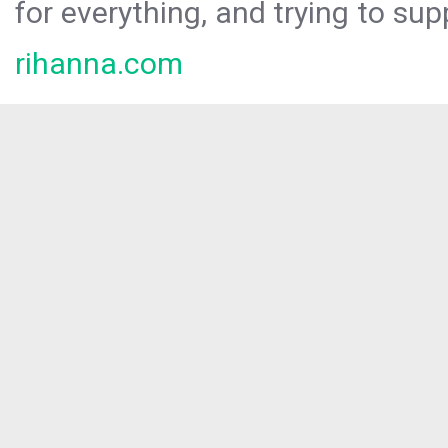
for everything, and trying to sup
rihanna.com