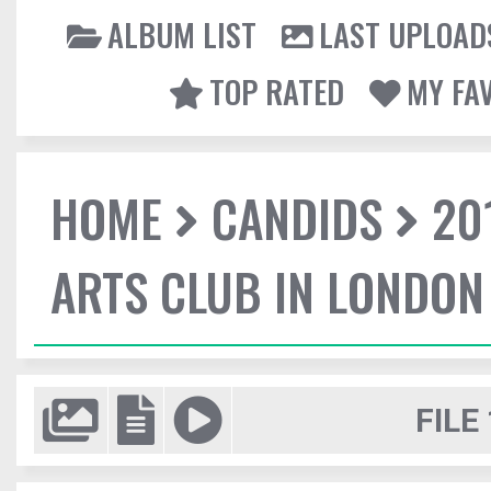
ALBUM LIST
LAST UPLOAD
TOP RATED
MY FA
HOME
CANDIDS
20
ARTS CLUB IN LONDON
FILE