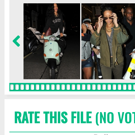
RATE THIS FILE
(NO VO