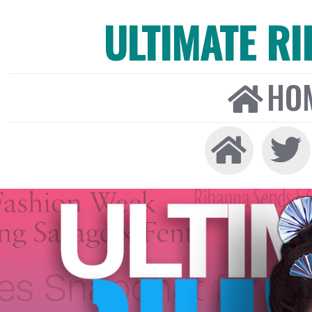
ULTIMATE R
HO