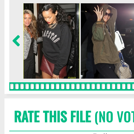
RATE THIS FILE
(NO VO