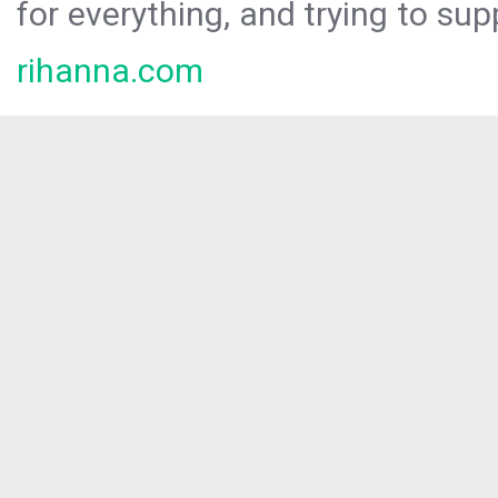
for everything, and trying to sup
rihanna.com