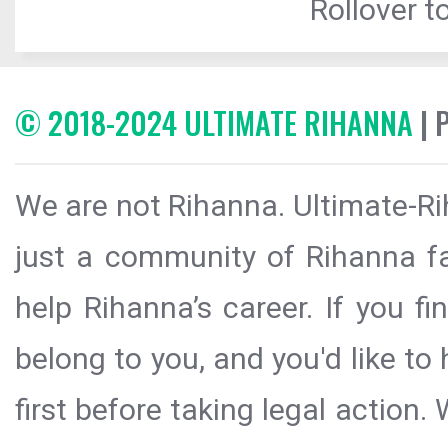
Rollover to
© 2018-2024 ULTIMATE RIHANNA
| 
We are not Rihanna. Ultimate-Ri
just a community of Rihanna fa
help Rihanna’s career. If you f
belong to you, and you'd like t
first before taking legal action.