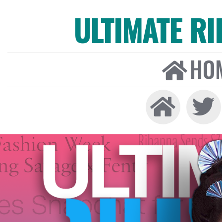
ULTIMATE R
HO