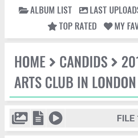
ALBUM LIST
LAST UPLOAD
TOP RATED
MY FA
HOME
CANDIDS
20
ARTS CLUB IN LONDON
FILE