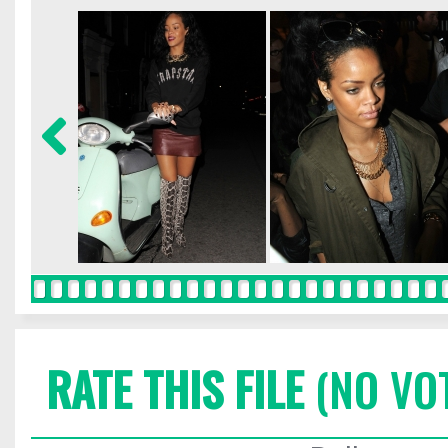
RATE THIS FILE
(NO VO