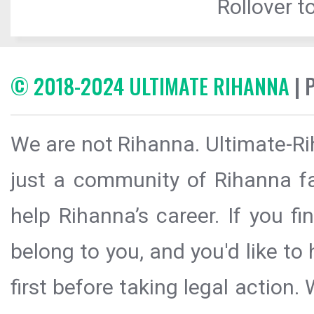
Rollover to
© 2018-2024 ULTIMATE RIHANNA
| 
We are not Rihanna. Ultimate-Ri
just a community of Rihanna fa
help Rihanna’s career. If you f
belong to you, and you'd like t
first before taking legal action.