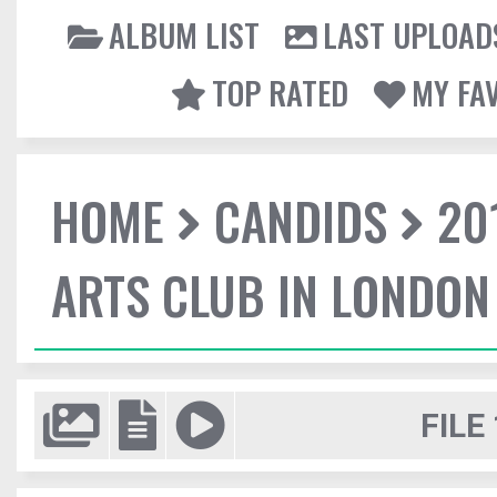
ALBUM LIST
LAST UPLOAD
TOP RATED
MY FA
HOME
CANDIDS
20
ARTS CLUB IN LONDON
FILE