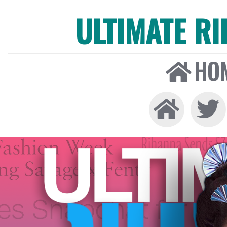
ULTIMATE R
HO