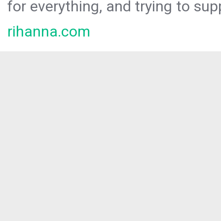
for everything, and trying to sup
rihanna.com