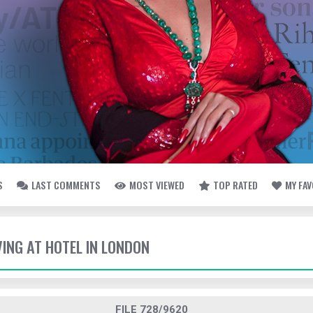
S
LAST COMMENTS
MOST VIEWED
TOP RATED
MY FA
VING AT HOTEL IN LONDON
FILE 728/9620