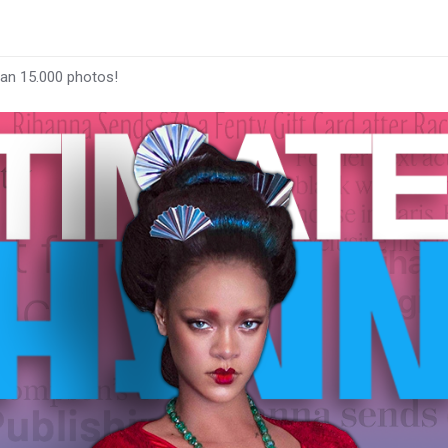
han 15.000 photos!