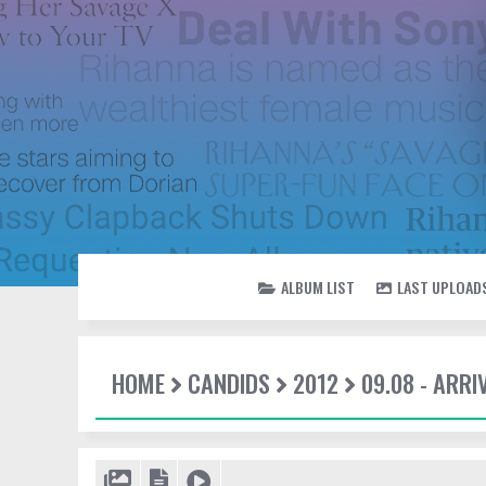
ALBUM LIST
LAST UPLOAD
HOME
CANDIDS
2012
09.08 - ARRI