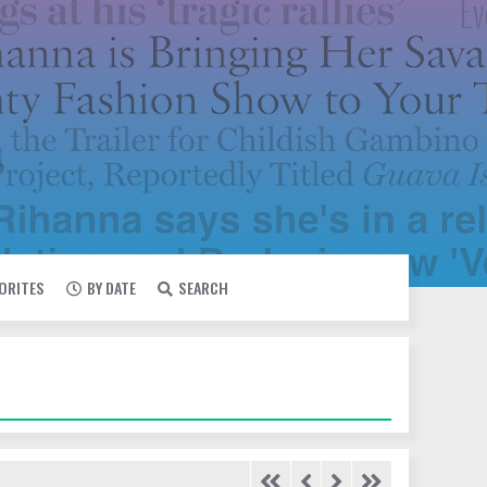
VORITES
BY DATE
SEARCH