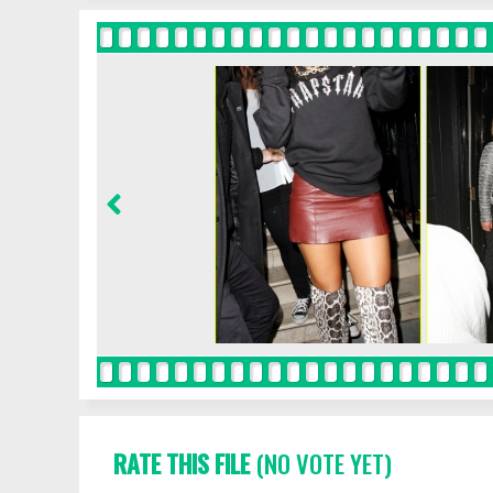
RATE THIS FILE
(NO VOTE YET)