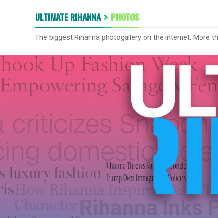
ULTIMATE RIHANNA
PHOTOS
The biggest Rihanna photogallery on the internet. More t