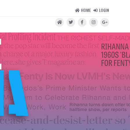
HOME
LOGIN