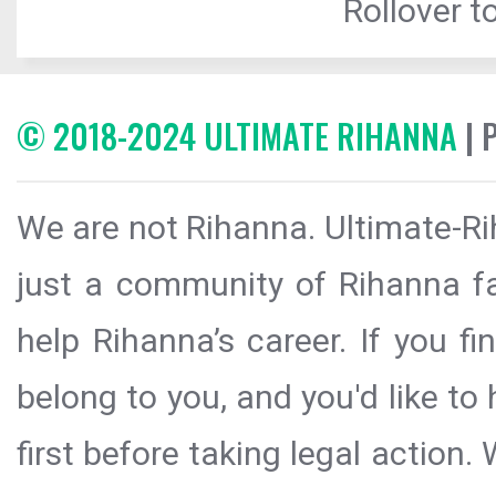
Rollover to
© 2018-2024 ULTIMATE RIHANNA
| 
We are not Rihanna. Ultimate-Ri
just a community of Rihanna fa
help Rihanna’s career. If you f
belong to you, and you'd like t
first before taking legal action.