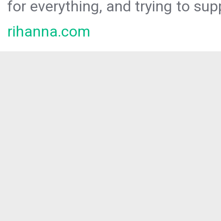
for everything, and trying to sup
rihanna.com