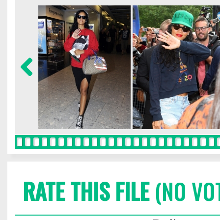
RATE THIS FILE
(NO VO