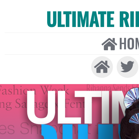
ULTIMATE R
HO