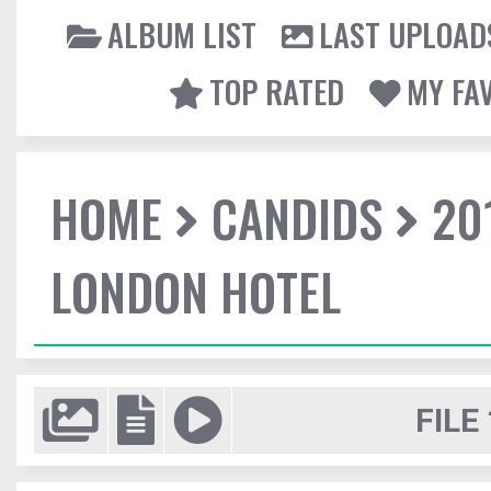
ALBUM LIST
LAST UPLOAD
TOP RATED
MY FA
HOME
CANDIDS
20
LONDON HOTEL
FILE