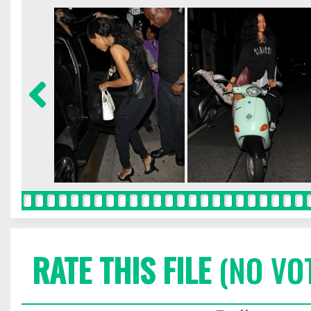
RATE THIS FILE
(NO VO