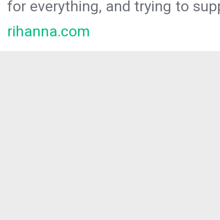
for everything, and trying to sup
rihanna.com