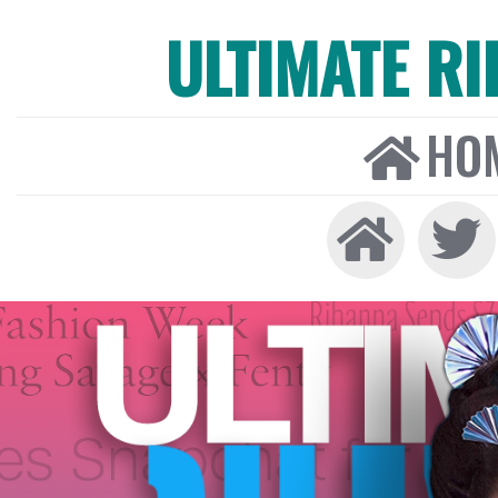
ULTIMATE R
HO