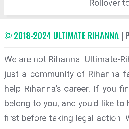
Rollover to
© 2018-2024 ULTIMATE RIHANNA
| 
We are not Rihanna. Ultimate-Ri
just a community of Rihanna fa
help Rihanna’s career. If you f
belong to you, and you'd like t
first before taking legal action.