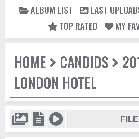
ALBUM LIST
LAST UPLOAD
TOP RATED
MY FA
HOME
CANDIDS
20
LONDON HOTEL
FILE