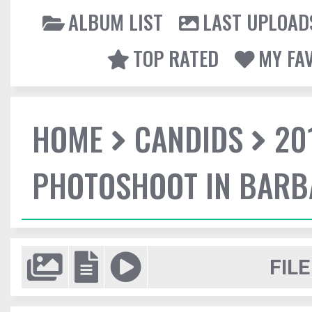
ALBUM LIST
LAST UPLOAD
TOP RATED
MY FA
HOME
CANDIDS
20
PHOTOSHOOT IN BAR
FILE