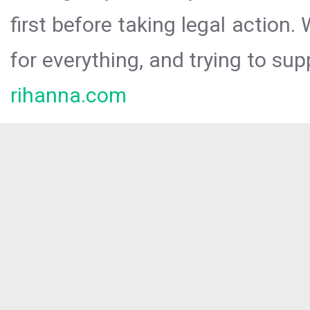
first before taking legal action.
for everything, and trying to sup
rihanna.com