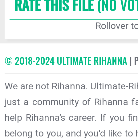
RATE THIS FILE
(NO VO
Rollover to
© 2018-2024 ULTIMATE RIHANNA
| 
We are not Rihanna. Ultimate-Ri
just a community of Rihanna fa
help Rihanna’s career. If you f
belong to you, and you'd like t