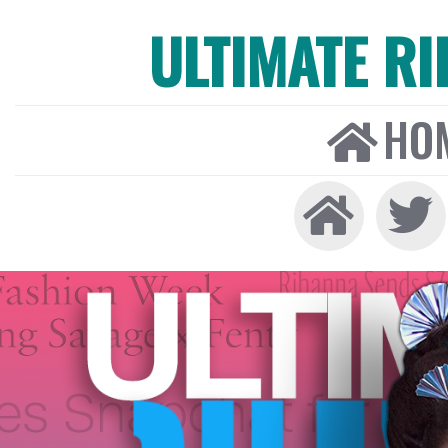
ULTIMATE R
HO