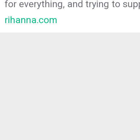
for everything, and trying to sup
rihanna.com