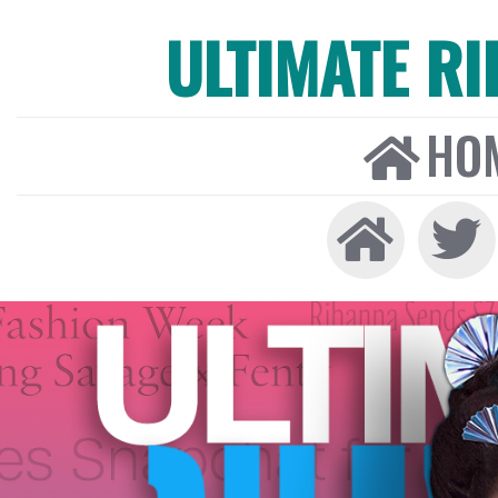
ULTIMATE R
HO