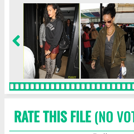
RATE THIS FILE
(NO VO