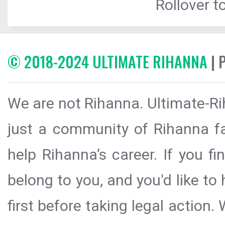
Rollover to
© 2018-2024 ULTIMATE RIHANNA
| 
We are not Rihanna. Ultimate-Ri
just a community of Rihanna fa
help Rihanna’s career. If you f
belong to you, and you'd like t
first before taking legal action.