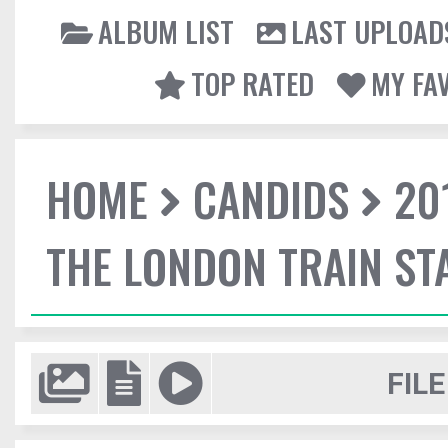
ALBUM LIST
LAST UPLOAD
TOP RATED
MY FA
HOME
CANDIDS
20
THE LONDON TRAIN ST
FILE