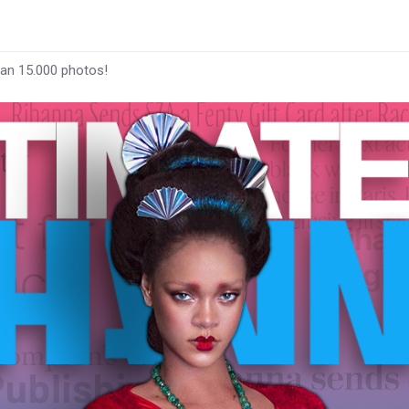
han 15.000 photos!