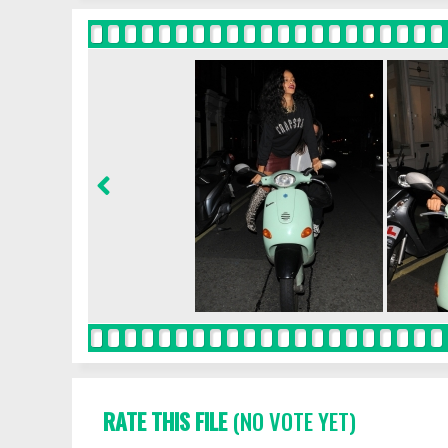
RATE THIS FILE
(NO VOTE YET)