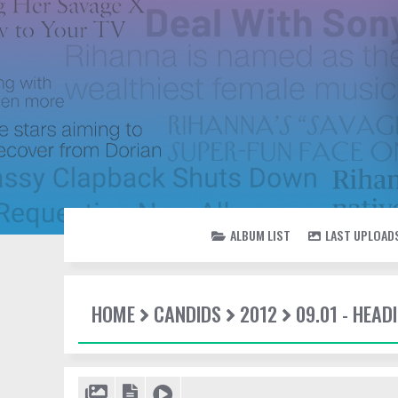
ALBUM LIST
LAST UPLOAD
HOME
CANDIDS
2012
09.01 - HEAD