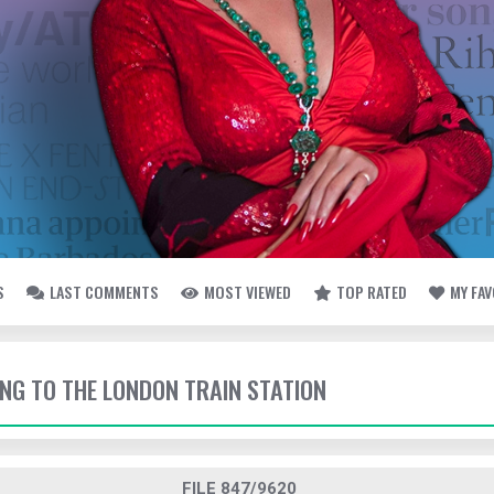
S
LAST COMMENTS
MOST VIEWED
TOP RATED
MY FA
ING TO THE LONDON TRAIN STATION
FILE 847/9620