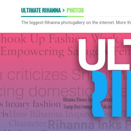
ULTIMATE RIHANNA
PHOTOS
The biggest Rihanna photogallery on the internet. More t