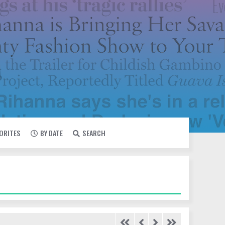
VORITES
BY DATE
SEARCH