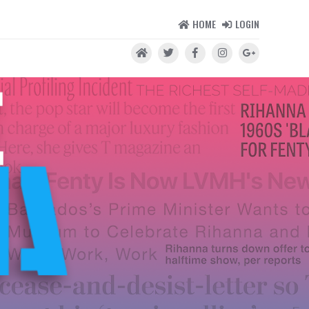
HOME
LOGIN