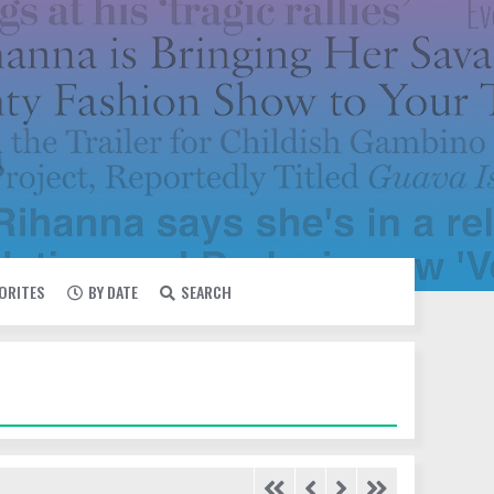
VORITES
BY DATE
SEARCH