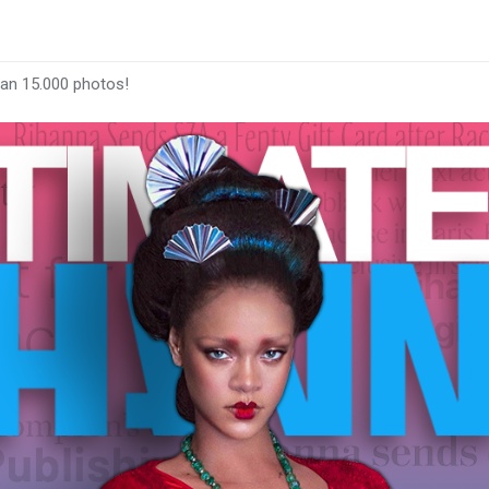
han 15.000 photos!