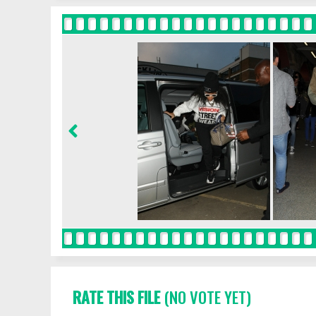
RATE THIS FILE
(NO VOTE YET)