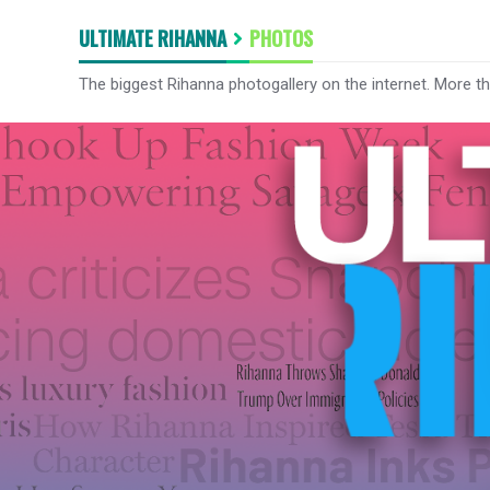
ULTIMATE RIHANNA
PHOTOS
The biggest Rihanna photogallery on the internet. More t