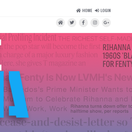
HOME
LOGIN