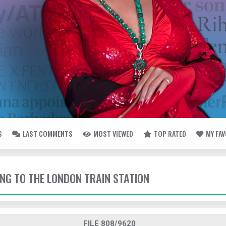
S
LAST COMMENTS
MOST VIEWED
TOP RATED
MY FA
ING TO THE LONDON TRAIN STATION
FILE 808/9620