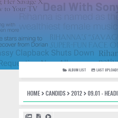
ALBUM LIST
LAST UPLOAD
HOME
CANDIDS
2012
09.01 - HEAD