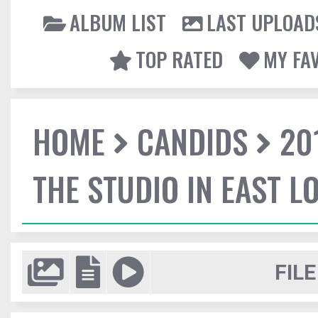
ALBUM LIST
LAST UPLOAD
TOP RATED
MY FA
HOME
CANDIDS
20
THE STUDIO IN EAST 
FILE