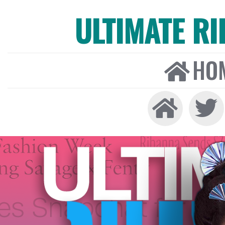
ULTIMATE R
HO