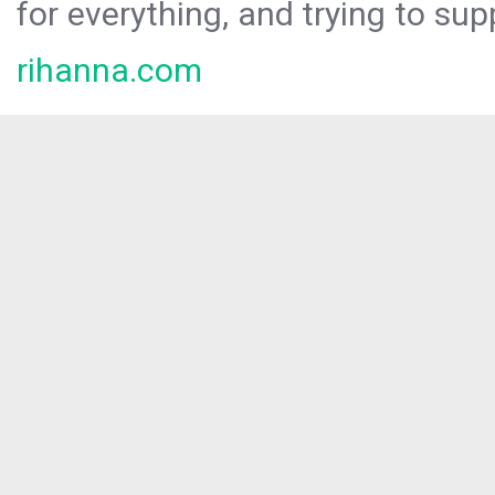
for everything, and trying to sup
rihanna.com