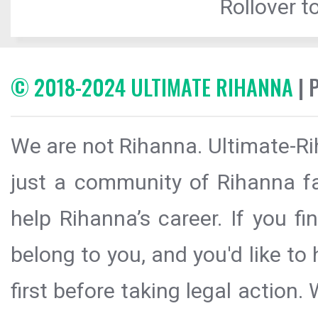
Rollover to
© 2018-2024 ULTIMATE RIHANNA
| 
We are not Rihanna. Ultimate-Ri
just a community of Rihanna fa
help Rihanna’s career. If you f
belong to you, and you'd like t
first before taking legal action.