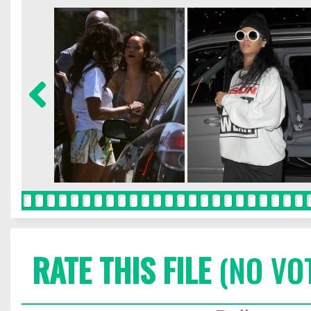
RATE THIS FILE
(NO VO