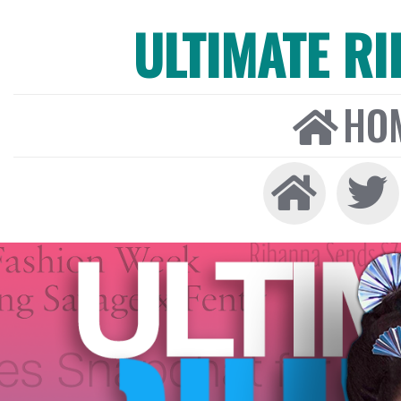
ULTIMATE R
HO