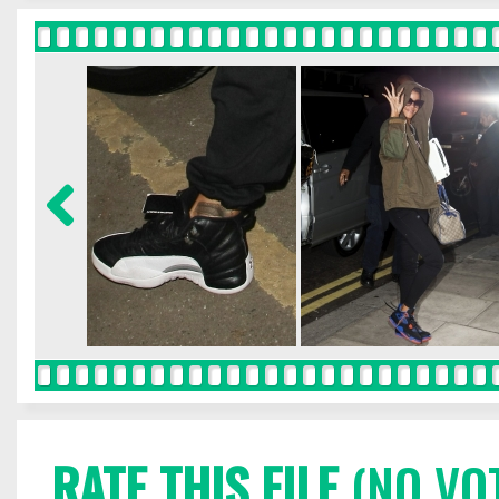
RATE THIS FILE
(NO VO