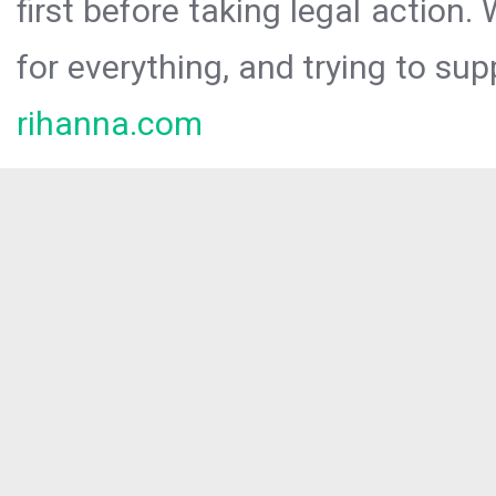
first before taking legal action.
for everything, and trying to sup
rihanna.com