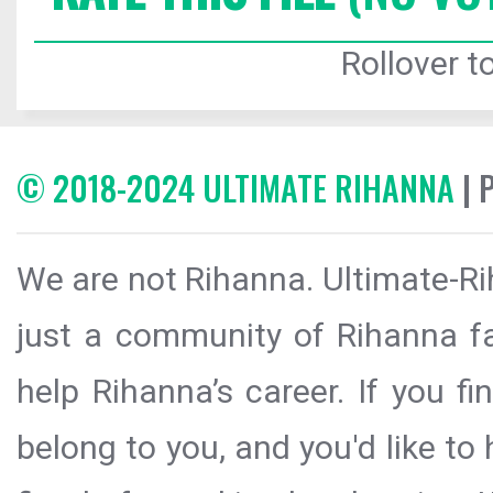
Rollover to
© 2018-2024 ULTIMATE RIHANNA
| 
We are not Rihanna. Ultimate-Ri
just a community of Rihanna fa
help Rihanna’s career. If you f
belong to you, and you'd like t