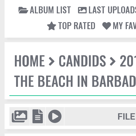
ALBUM LIST
LAST UPLOAD
TOP RATED
MY FA
HOME
CANDIDS
20
THE BEACH IN BARBA
FILE