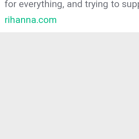
for everything, and trying to sup
rihanna.com