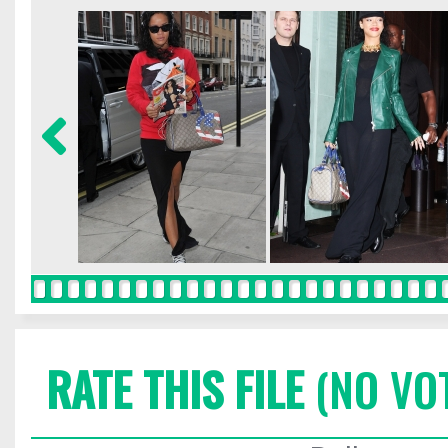
RATE THIS FILE
(NO VO