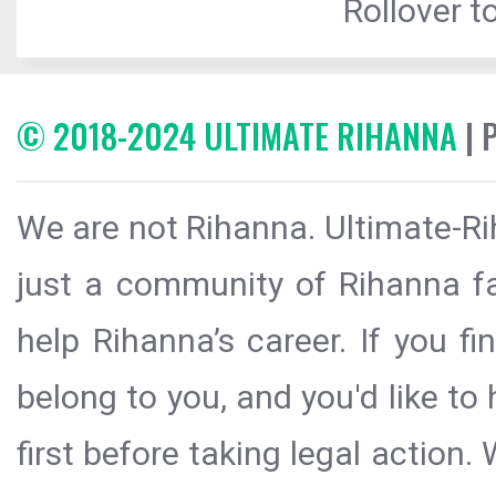
Rollover to
© 2018-2024 ULTIMATE RIHANNA
| 
We are not Rihanna. Ultimate-Ri
just a community of Rihanna fa
help Rihanna’s career. If you f
belong to you, and you'd like t
first before taking legal action.