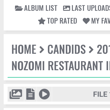
ALBUM LIST
LAST UPLOAD
TOP RATED
MY FA
HOME
CANDIDS
20
NOZOMI RESTAURANT 
FILE