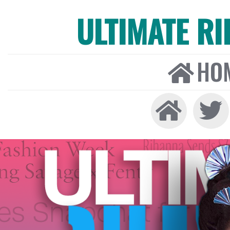
ULTIMATE R
HO