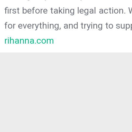
first before taking legal action.
for everything, and trying to sup
rihanna.com