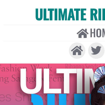
ULTIMATE R
HO