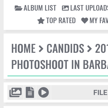
ALBUM LIST
LAST UPLOAD
TOP RATED
MY FA
HOME
CANDIDS
20
PHOTOSHOOT IN BAR
FILE