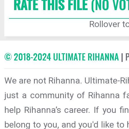
RATE THIS FILE
(NO VO
Rollover to
© 2018-2024 ULTIMATE RIHANNA
| 
We are not Rihanna. Ultimate-Ri
just a community of Rihanna fa
help Rihanna’s career. If you f
belong to you, and you'd like t