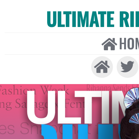
ULTIMATE R
HO