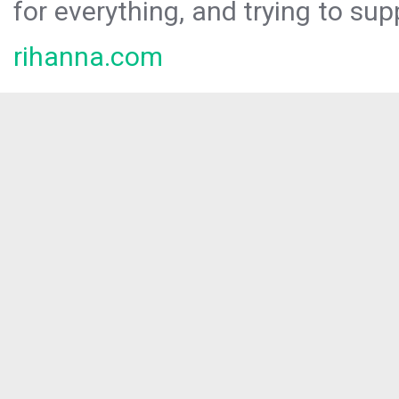
for everything, and trying to sup
rihanna.com