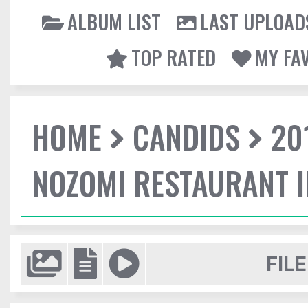
ALBUM LIST
LAST UPLOAD
TOP RATED
MY FA
HOME
CANDIDS
20
NOZOMI RESTAURANT 
FILE