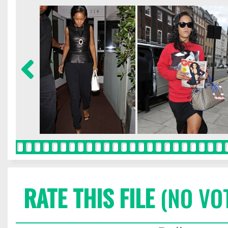
RATE THIS FILE
(NO VO