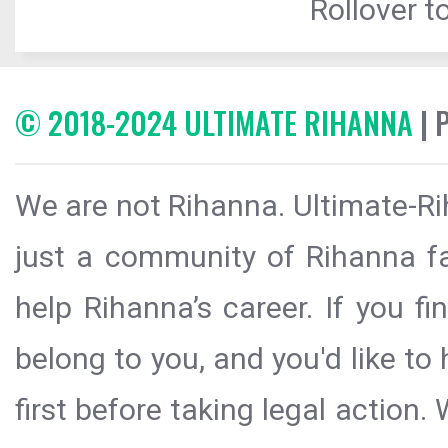
Rollover to
© 2018-2024 ULTIMATE RIHANNA
| 
We are not Rihanna. Ultimate-Ri
just a community of Rihanna fa
help Rihanna’s career. If you f
belong to you, and you'd like t
first before taking legal action.