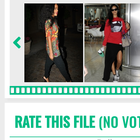
RATE THIS FILE
(NO VO