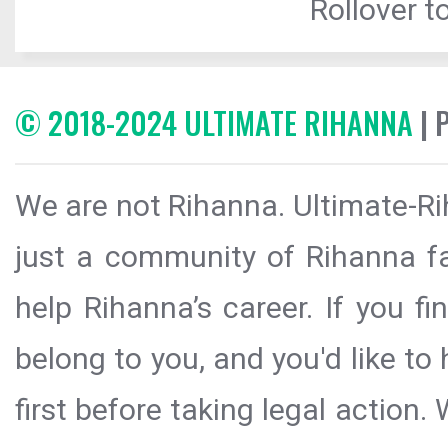
Rollover to
© 2018-2024 ULTIMATE RIHANNA
| 
We are not Rihanna. Ultimate-Ri
just a community of Rihanna fa
help Rihanna’s career. If you f
belong to you, and you'd like t
first before taking legal action.