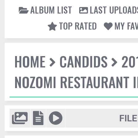
ALBUM LIST
LAST UPLOAD
TOP RATED
MY FA
HOME
CANDIDS
20
NOZOMI RESTAURANT 
FILE