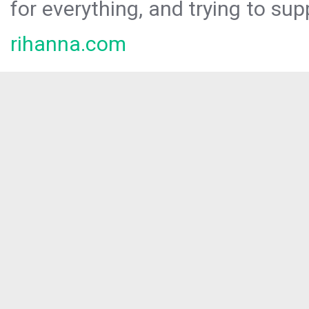
for everything, and trying to sup
rihanna.com