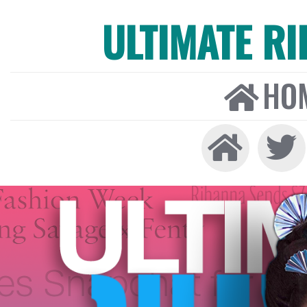
ULTIMATE R
HO