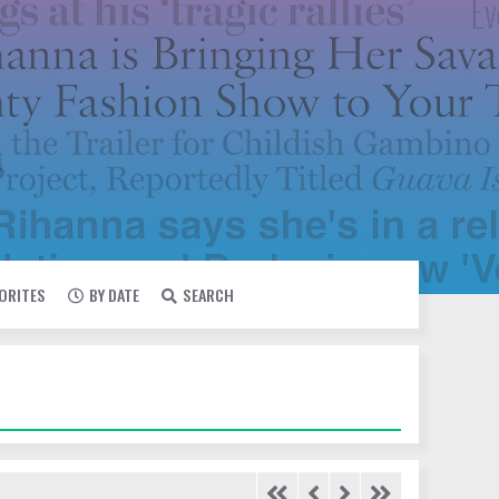
VORITES
BY DATE
SEARCH