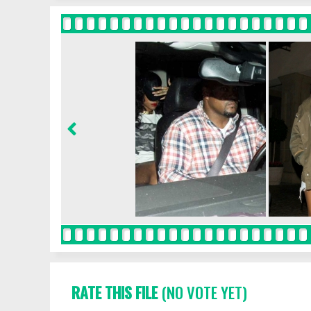
RATE THIS FILE
(NO VOTE YET)