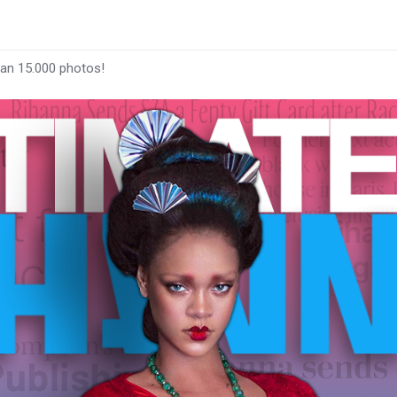
han 15.000 photos!