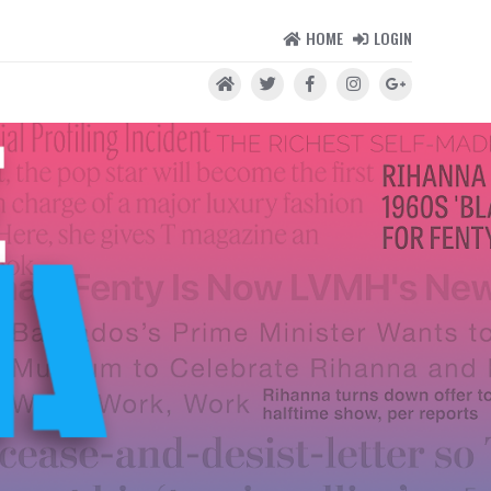
HOME
LOGIN