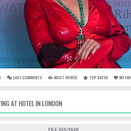
S
LAST COMMENTS
MOST VIEWED
TOP RATED
MY FA
VING AT HOTEL IN LONDON
FILE 355/9620