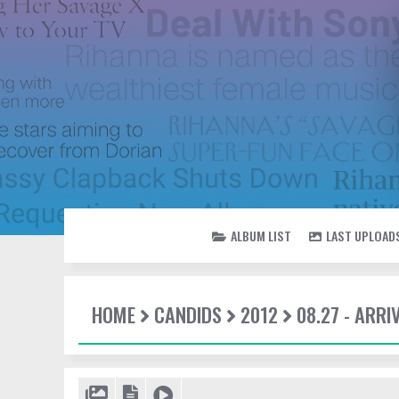
ALBUM LIST
LAST UPLOAD
HOME
CANDIDS
2012
08.27 - ARRI