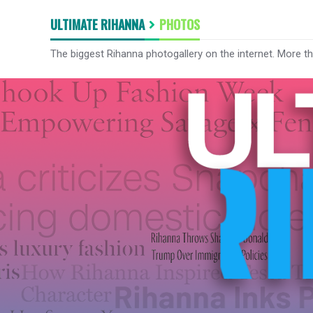
ULTIMATE RIHANNA
PHOTOS
The biggest Rihanna photogallery on the internet. More t