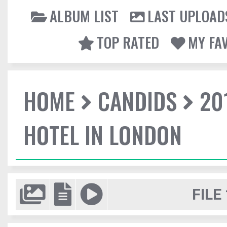
ALBUM LIST
LAST UPLOAD
TOP RATED
MY FA
HOME
CANDIDS
20
HOTEL IN LONDON
FILE