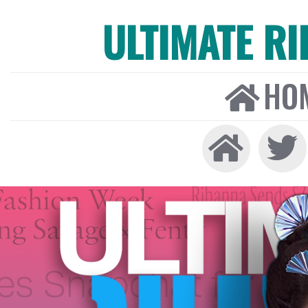
ULTIMATE R
HO