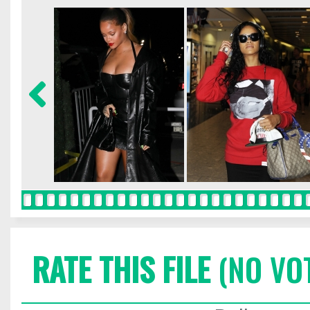
RATE THIS FILE
(NO VO