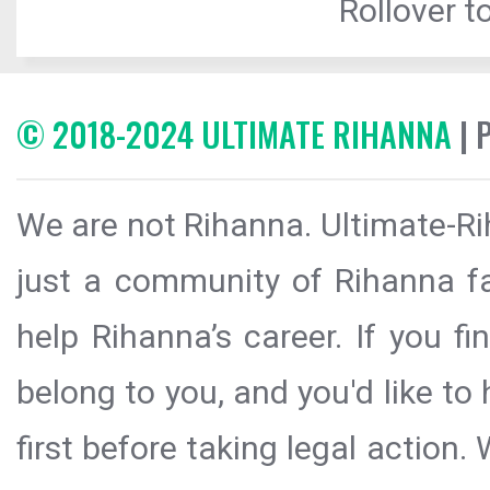
Rollover to
© 2018-2024 ULTIMATE RIHANNA
| 
We are not Rihanna. Ultimate-Ri
just a community of Rihanna fa
help Rihanna’s career. If you f
belong to you, and you'd like t
first before taking legal action.