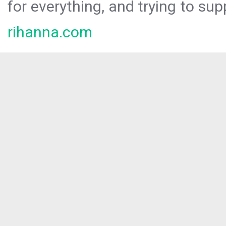
for everything, and trying to sup
rihanna.com