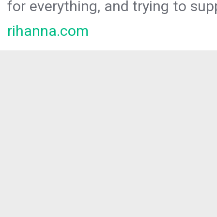
for everything, and trying to sup
rihanna.com