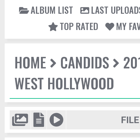
ALBUM LIST
LAST UPLOAD
TOP RATED
MY FA
HOME
CANDIDS
20
WEST HOLLYWOOD
FILE