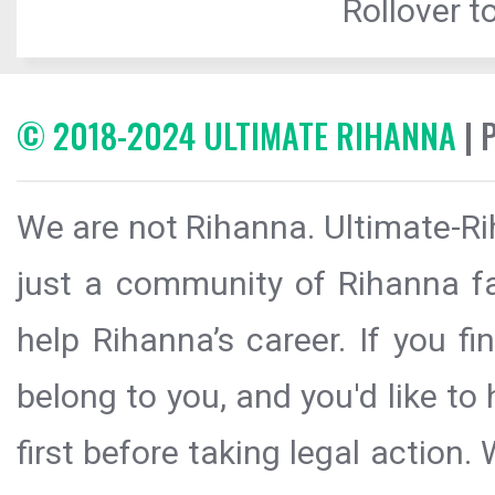
Rollover to
© 2018-2024 ULTIMATE RIHANNA
| 
We are not Rihanna. Ultimate-Ri
just a community of Rihanna fa
help Rihanna’s career. If you f
belong to you, and you'd like t
first before taking legal action.