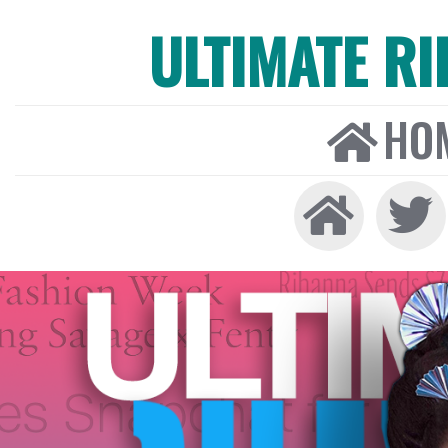
ULTIMATE R
HO