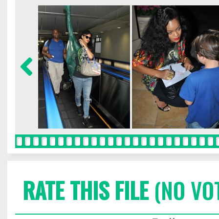
RATE THIS FILE
(NO VO