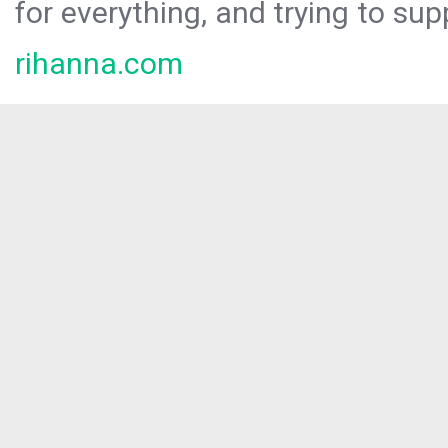
for everything, and trying to sup
rihanna.com