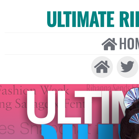
ULTIMATE R
HO