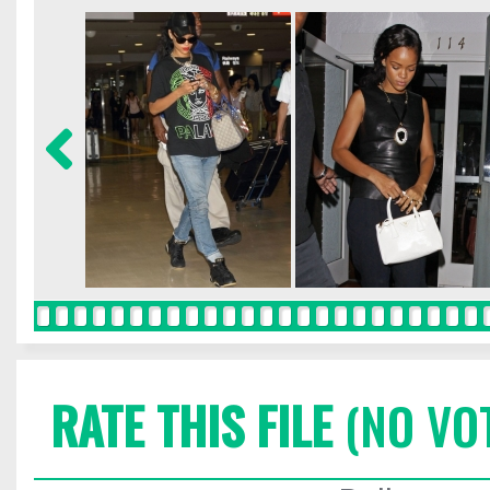
RATE THIS FILE
(NO VO