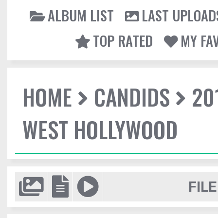
ALBUM LIST
LAST UPLOAD
TOP RATED
MY FA
HOME
CANDIDS
20
WEST HOLLYWOOD
FILE