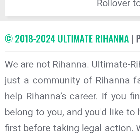
Rollover to
© 2018-2024 ULTIMATE RIHANNA
| 
We are not Rihanna. Ultimate-Ri
just a community of Rihanna fa
help Rihanna’s career. If you f
belong to you, and you'd like t
first before taking legal action.