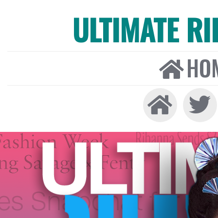
ULTIMATE R
HO