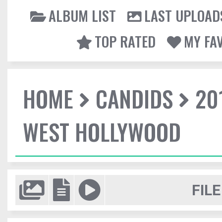
ALBUM LIST
LAST UPLOAD
TOP RATED
MY FA
HOME
CANDIDS
20
WEST HOLLYWOOD
FILE