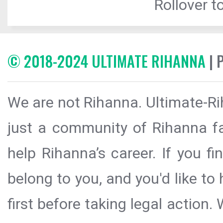
Rollover to
© 2018-2024 ULTIMATE RIHANNA
| 
We are not Rihanna. Ultimate-Ri
just a community of Rihanna fa
help Rihanna’s career. If you f
belong to you, and you'd like t
first before taking legal action.