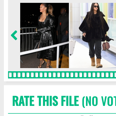
RATE THIS FILE
(NO VO