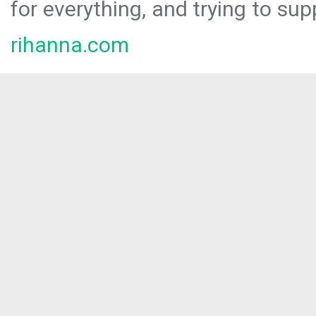
for everything, and trying to sup
rihanna.com