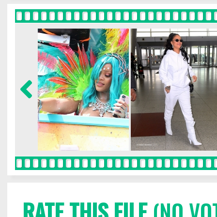
RATE THIS FILE
(NO VO