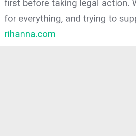
first before taking legal action.
for everything, and trying to sup
rihanna.com