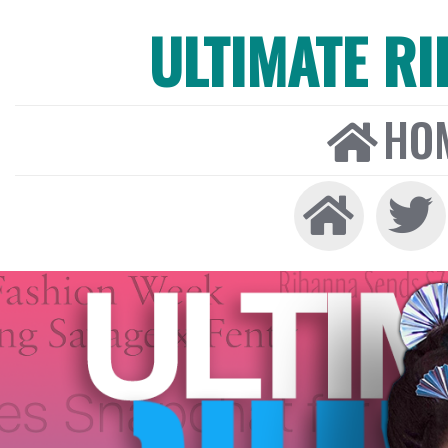
ULTIMATE R
HO