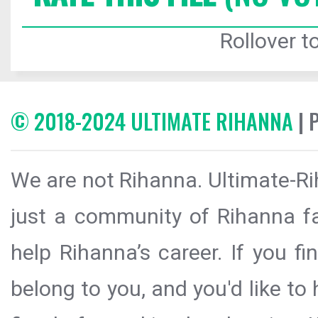
Rollover to
© 2018-2024 ULTIMATE RIHANNA
| 
We are not Rihanna. Ultimate-Ri
just a community of Rihanna fa
help Rihanna’s career. If you f
belong to you, and you'd like t