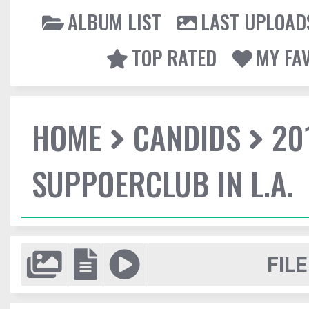
ALBUM LIST
LAST UPLOAD
TOP RATED
MY FA
HOME
CANDIDS
20
SUPPOERCLUB IN L.A.
FILE