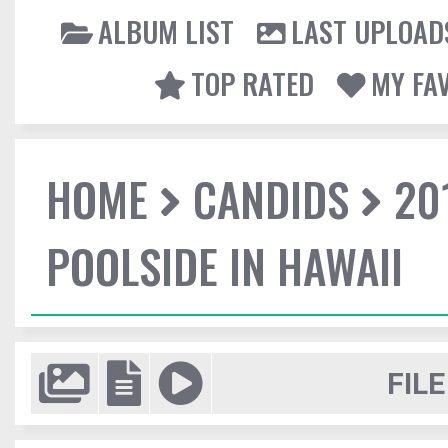
ALBUM LIST
LAST UPLOAD
TOP RATED
MY FA
HOME
CANDIDS
20
POOLSIDE IN HAWAII
FILE