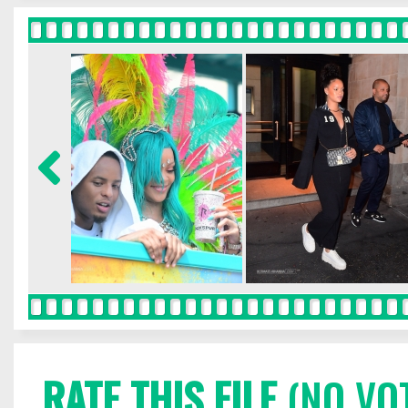
RATE THIS FILE
(NO VO