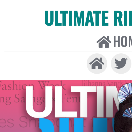
ULTIMATE R
HO