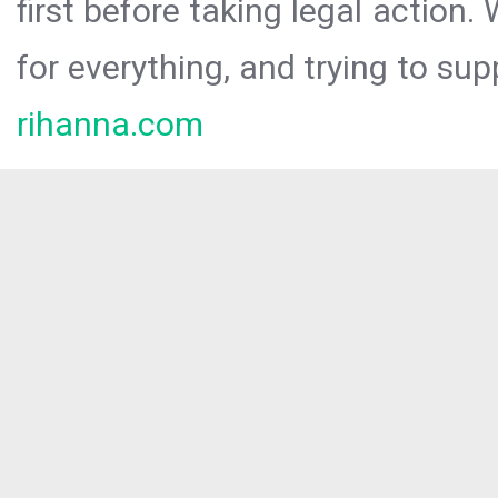
first before taking legal action.
for everything, and trying to sup
rihanna.com