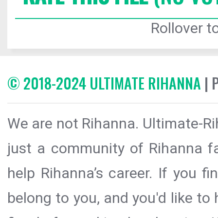
Rollover to
© 2018-2024 ULTIMATE RIHANNA
| 
We are not Rihanna. Ultimate-Ri
just a community of Rihanna fa
help Rihanna’s career. If you f
belong to you, and you'd like t