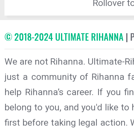
Rollover to
© 2018-2024 ULTIMATE RIHANNA
| 
We are not Rihanna. Ultimate-Ri
just a community of Rihanna fa
help Rihanna’s career. If you f
belong to you, and you'd like t
first before taking legal action.