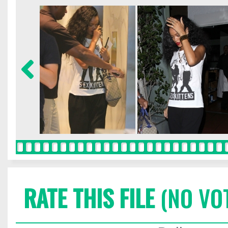
RATE THIS FILE
(NO VO