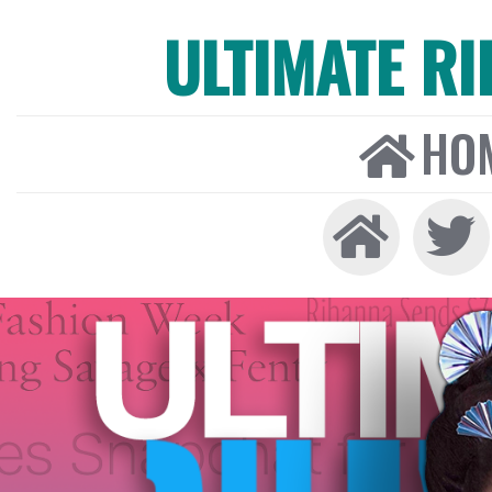
ULTIMATE R
HO