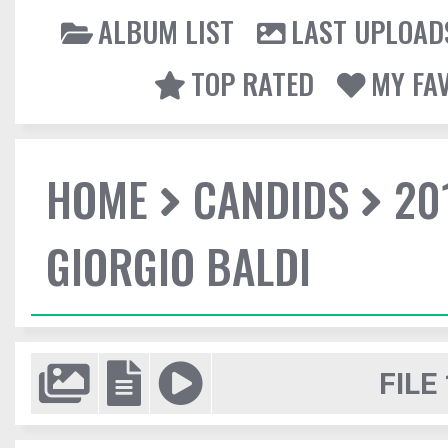
ALBUM LIST
LAST UPLOAD
TOP RATED
MY FA
HOME
CANDIDS
20
GIORGIO BALDI
FILE