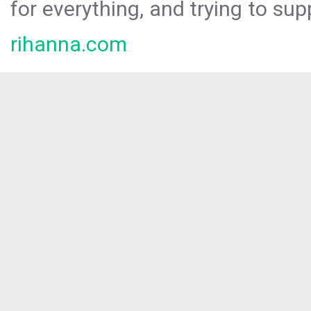
for everything, and trying to sup
rihanna.com