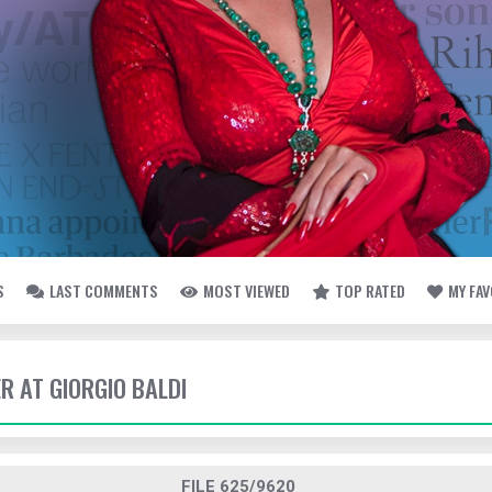
S
LAST COMMENTS
MOST VIEWED
TOP RATED
MY FA
ER AT GIORGIO BALDI
FILE 625/9620