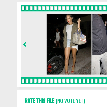
RATE THIS FILE
(NO VOTE YET)