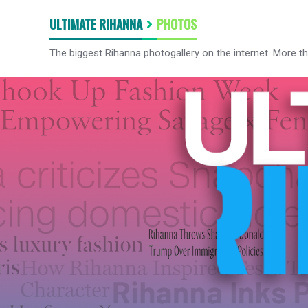
ULTIMATE RIHANNA
PHOTOS
The biggest Rihanna photogallery on the internet. More t