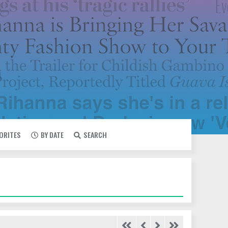
VORITES
BY DATE
SEARCH