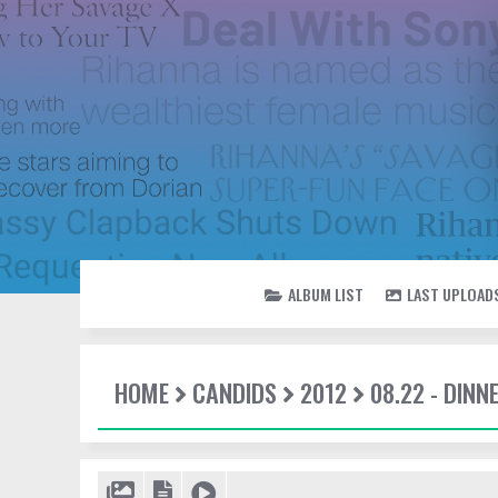
ALBUM LIST
LAST UPLOAD
HOME
CANDIDS
2012
08.22 - DINN