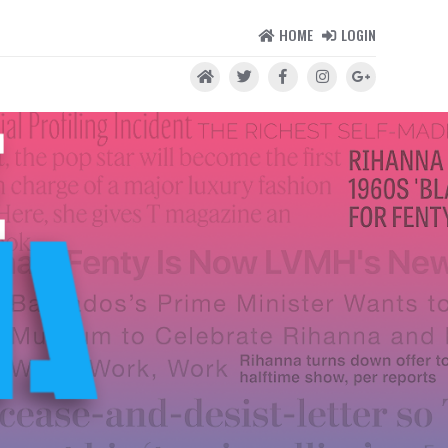
HOME
LOGIN