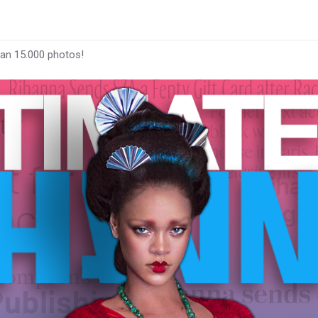
han 15.000 photos!